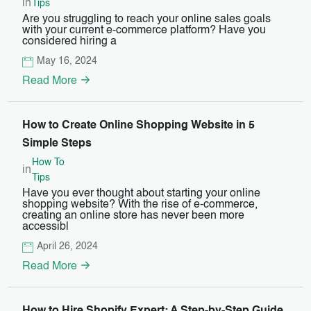
in
Tips
Are you struggling to reach your online sales goals
with your current e-commerce platform? Have you
considered hiring a
May 16, 2024
Read More
How to Create Online Shopping Website in 5
Simple Steps
How To
in
Tips
Have you ever thought about starting your online
shopping website? With the rise of e-commerce,
creating an online store has never been more
accessibl
April 26, 2024
Read More