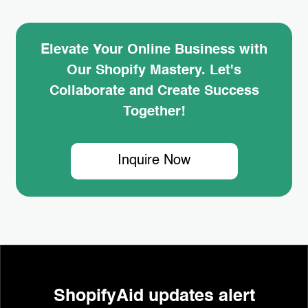
Elevate Your Online Business with
Our Shopify Mastery. Let's
Collaborate and Create Success
Together!
Inquire Now
ShopifyAid updates alert