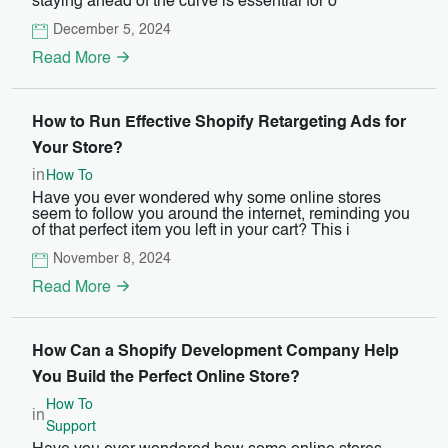
staying ahead of the curve is essential for o
December 5, 2024
Read More
How to Run Effective Shopify Retargeting Ads for
Your Store?
in
How To
Have you ever wondered why some online stores
seem to follow you around the internet, reminding you
of that perfect item you left in your cart? This i
November 8, 2024
Read More
How Can a Shopify Development Company Help
You Build the Perfect Online Store?
How To
in
Support