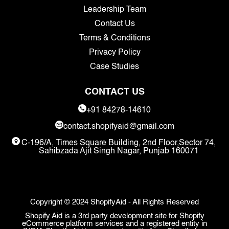
Leadership Team
Contact Us
Terms & Conditions
Privacy Policy
Case Studies
CONTACT US
+91 84278-14610
contact.shopifyaid@gmail.com
C-196/A, Times Square Building, 2nd Floor,Sector 74,
Sahibzada Ajit Singh Nagar, Punjab 160071
Copyright © 2024 ShopifyAid - All Rights Reserved
Shopify Aid is a 3rd party development site for Shopify
eCommerce platform services and a registered entity in