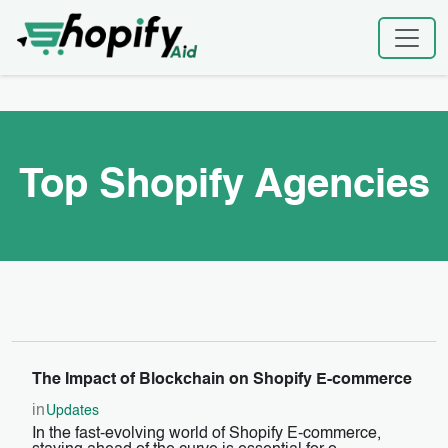
Skip
Home
|
Top Shopify Agencies
to
content
Top Shopify Agencies
The Impact of Blockchain on Shopify E-commerce
in
Updates
In the fast-evolving world of Shopify E-commerce,