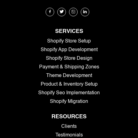
SERVICES
Shopify Store Setup
Shopify App Development
Shopify Store Design
Payment & Shipping Zones
Theme Development
Product & Inventory Setup
Shopify Seo Implementation
Shopify Migration
RESOURCES
Clients
Testimonials