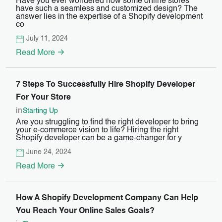
Have you ever wondered how some online stores
have such a seamless and customized design? The
answer lies in the expertise of a Shopify development
co
July 11, 2024
Read More
7 Steps To Successfully Hire Shopify Developer
For Your Store
in
Starting Up
Are you struggling to find the right developer to bring
your e-commerce vision to life? Hiring the right
Shopify developer can be a game-changer for y
June 24, 2024
Read More
How A Shopify Development Company Can Help
You Reach Your Online Sales Goals?