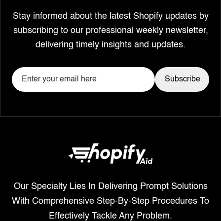
Stay informed about the latest Shopify updates by
subscribing to our professional weekly newsletter,
delivering timely insights and updates.
Our Specialty Lies In Delivering Prompt Solutions
With Comprehensive Step-By-Step Procedures To
Effectively Tackle Any Problem.