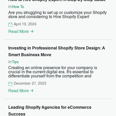
How to Hire Shopify Expert: A Step-by-Step Guide
in
How To
Are you struggling to set up or customize your Shopify
store and considering to Hire Shopify Expert
April 19, 2024
Read More
Investing in Professional Shopify Store Design: A
Smart Business Move
in
Tips
Creating an online presence for your company is
crucial in the current digital era. It's essential to
differentiate yourself from the competition and
December 27, 2023
Read More
Leading Shopify Agencies for eCommerce
Success