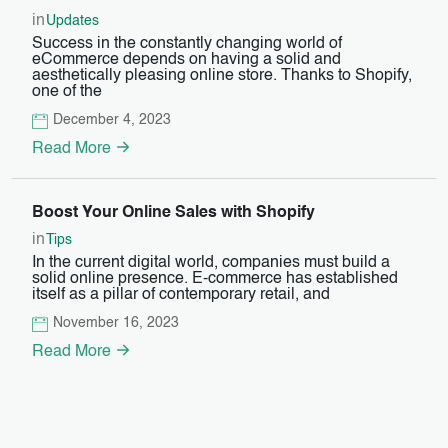
in
Updates
Success in the constantly changing world of
eCommerce depends on having a solid and
aesthetically pleasing online store. Thanks to Shopify,
one of the
December 4, 2023
Read More
Boost Your Online Sales with Shopify
in
Tips
In the current digital world, companies must build a
solid online presence. E-commerce has established
itself as a pillar of contemporary retail, and
November 16, 2023
Read More