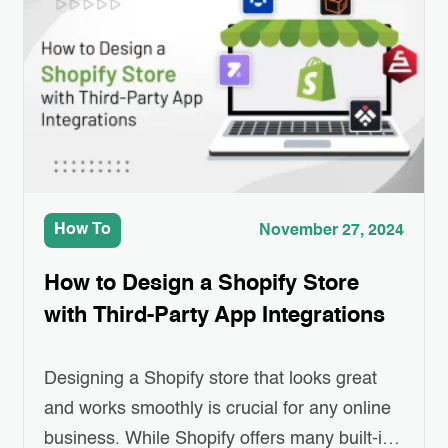
transparency, security, and efficiency to
various industries, including e-commerce.
Imagine a shopping…
How To
November 27, 2024
How to Design a Shopify Store
with Third-Party App Integrations
Designing a Shopify store that looks great
and works smoothly is crucial for any online
business. While Shopify offers many built-in