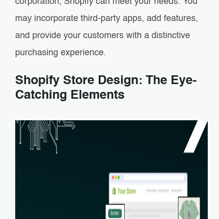
corporation, Shopify can meet your needs. You
may incorporate third-party apps, add features,
and provide your customers with a distinctive
purchasing experience.
Shopify Store Design: The Eye-
Catching Elements