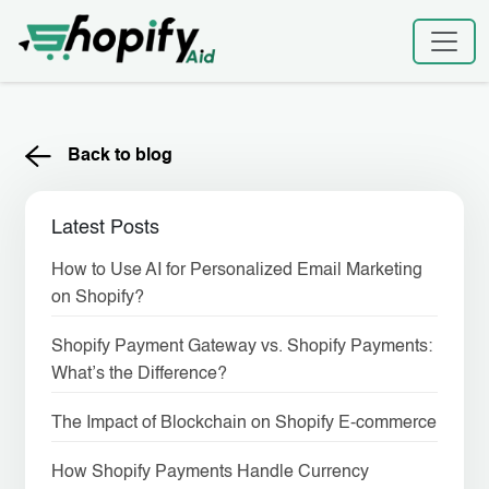
Skip
to
content
Back to blog
Latest Posts
How to Use AI for Personalized Email Marketing
on Shopify?
Shopify Payment Gateway vs. Shopify Payments:
What’s the Difference?
The Impact of Blockchain on Shopify E-commerce
How Shopify Payments Handle Currency