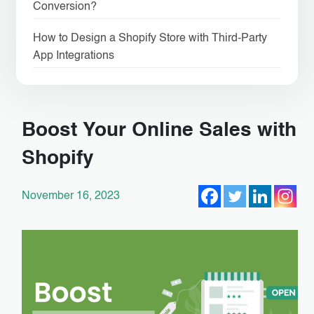
Conversion?
How to Design a Shopify Store with Third-Party
App Integrations
Boost Your Online Sales with
Shopify
November 16, 2023