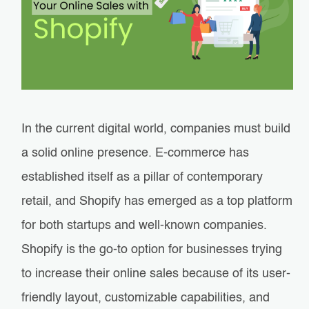
In the current digital world, companies must build
a solid online presence. E-commerce has
established itself as a pillar of contemporary
retail, and Shopify has emerged as a top platform
for both startups and well-known companies.
Shopify is the go-to option for businesses trying
to increase their online sales because of its user-
friendly layout, customizable capabilities, and