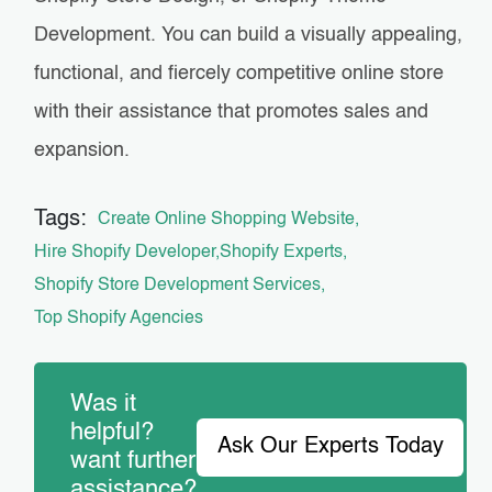
Development. You can build a visually appealing,
functional, and fiercely competitive online store
with their assistance that promotes sales and
expansion.
Tags:
Create Online Shopping Website
Hire Shopify Developer
Shopify Experts
Shopify Store Development Services
Top Shopify Agencies
Was it
helpful?
Ask Our Experts Today
want further
assistance?