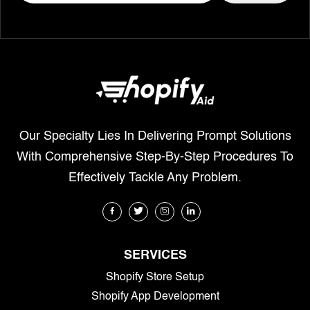
Our Specialty Lies In Delivering Prompt Solutions
With Comprehensive Step-By-Step Procedures To
Effectively Tackle Any Problem.
SERVICES
Shopify Store Setup
Shopify App Development