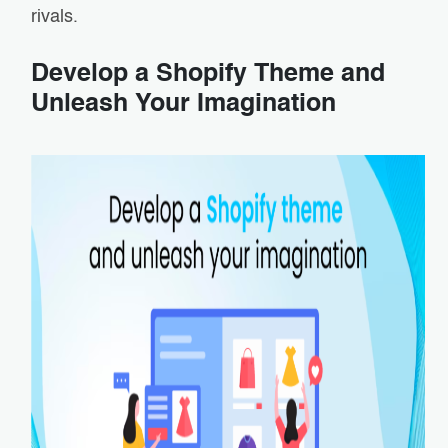
rivals.
Develop a Shopify Theme and
Unleash Your Imagination