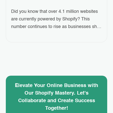
Did you know that over 4.1 million websites
are currently powered by Shopify? This
number continues to rise as businesses shift
towards eCommerce at an unprecedented
pace. For entrepreneurs looking to establish
their online presence, this platform offers an
accessible and scalable solution. Creating
online shopping website has never been
easier or more efficient. Whether…
Elevate Your Online Business with
Our Shopify Mastery. Let's
Collaborate and Create Success
Together!