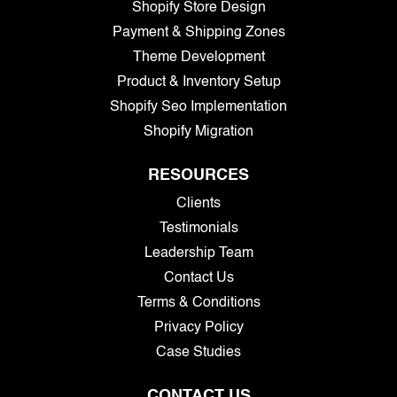
Shopify Store Design
Payment & Shipping Zones
Theme Development
Product & Inventory Setup
Shopify Seo Implementation
Shopify Migration
RESOURCES
Clients
Testimonials
Leadership Team
Contact Us
Terms & Conditions
Privacy Policy
Case Studies
CONTACT US