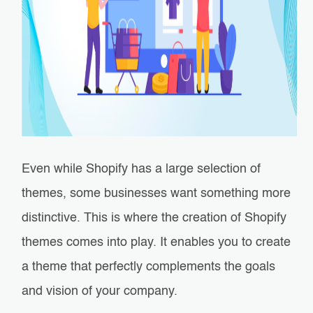
Even while Shopify has a large selection of
themes, some businesses want something more
distinctive. This is where the creation of Shopify
themes comes into play. It enables you to create
a theme that perfectly complements the goals
and vision of your company.