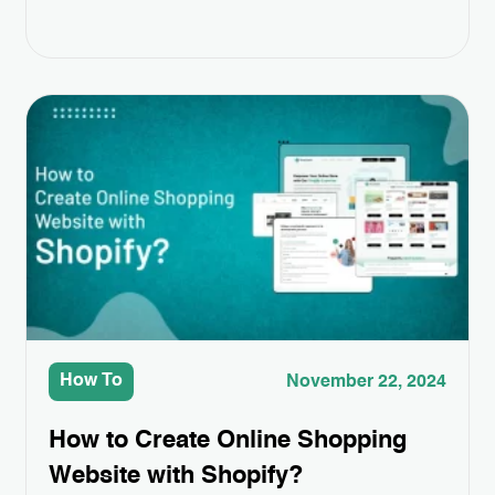
features, sometimes you need a little extra to
make your store truly stand out. That’s
where Third-Party App Integrations come in.
These apps can help you add special
features like better product displays,
easier…
How To
November 22, 2024
How to Create Online Shopping
Website with Shopify?