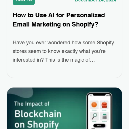
How To
December 24, 2024
How to Use AI for Personalized
Email Marketing on Shopify?
Have you ever wondered how some Shopify
stores seem to know exactly what you’re
interested in? This is the magic of
Personalized Email Marketing, powered by
AI. As online shopping grows more
competitive, standing out and keeping
customers engaged has become a real
challenge for eCommerce businesses.
Personalized emails—ones that recommend
products, remind customers of…