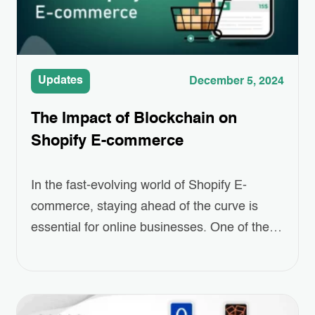
Updates
December 5, 2024
The Impact of Blockchain on
Shopify E-commerce
In the fast-evolving world of Shopify E-
commerce, staying ahead of the curve is
essential for online businesses. One of the
most revolutionary technologies making
waves today is blockchain. Often associated
with cryptocurrencies like Bitcoin, blockchain
offers more than just digital money; it brings