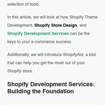
selection of tools.
In this article, we will look at how Shopify Theme
Development,
Shopify Store Design
, and
Shopify Development Services
can be the
keys to your e-commerce success.
Additionally, we will introduce ShopifyAid, a tool
that can help you get the most out of your
Shopify store.
Shopify Development Services:
Building the Foundation