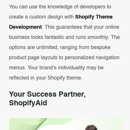
You can use the knowledge of developers to
create a custom design with
Shopify Theme
Development
. This guarantees that your online
business looks fantastic and runs smoothly. The
options are unlimited, ranging from bespoke
product page layouts to personalized navigation
menus. Your brand’s individuality may be
reflected in your Shopify theme.
Your Success Partner,
ShopifyAid