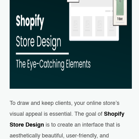
To draw and keep clients, your online store’s
visual appeal is essential. The goal of
Shopify
Store Design
is to create an interface that is
aesthetically beautiful, user-friendly, and