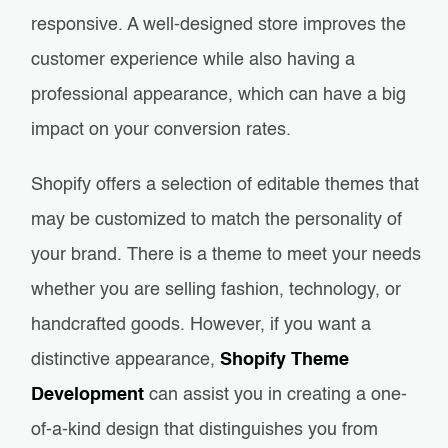
responsive. A well-designed store improves the
customer experience while also having a
professional appearance, which can have a big
impact on your conversion rates.
Shopify offers a selection of editable themes that
may be customized to match the personality of
your brand. There is a theme to meet your needs
whether you are selling fashion, technology, or
handcrafted goods. However, if you want a
distinctive appearance,
Shopify Theme
Development
can assist you in creating a one-
of-a-kind design that distinguishes you from