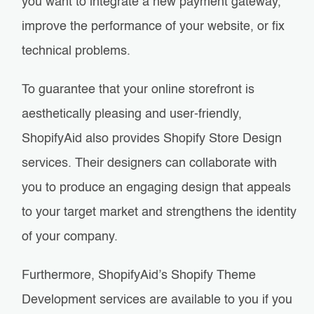
you want to integrate a new payment gateway,
improve the performance of your website, or fix
technical problems.
To guarantee that your online storefront is
aesthetically pleasing and user-friendly,
ShopifyAid also provides Shopify Store Design
services. Their designers can collaborate with
you to produce an engaging design that appeals
to your target market and strengthens the identity
of your company.
Furthermore, ShopifyAid’s Shopify Theme
Development services are available to you if you