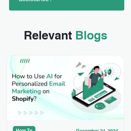
Relevant
Blogs