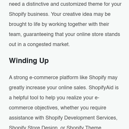
need a distinctive and customized theme for your
Shopify business. Your creative idea may be
brought to life by working together with their
team, guaranteeing that your online store stands
out in a congested market.
Winding Up
A strong e-commerce platform like Shopify may
greatly increase your online sales. ShopifyAid is
a helpful tool to help you realize your e-
commerce objectives, whether you require
assistance with Shopify Development Services,
Shopify Store Design, or Shopify Theme