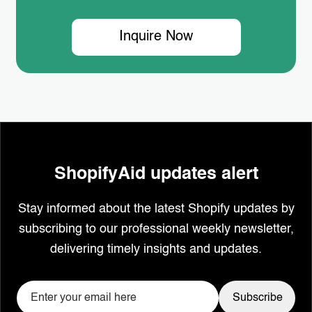
Inquire Now
ShopifyAid updates alert
Stay informed about the latest Shopify updates by
subscribing to our professional weekly newsletter,
delivering timely insights and updates.