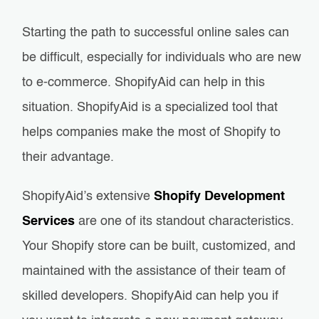
Starting the path to successful online sales can
be difficult, especially for individuals who are new
to e-commerce. ShopifyAid can help in this
situation. ShopifyAid is a specialized tool that
helps companies make the most of Shopify to
their advantage.
ShopifyAid’s extensive
Shopify Development
Services
are one of its standout characteristics.
Your Shopify store can be built, customized, and
maintained with the assistance of their team of
skilled developers. ShopifyAid can help you if