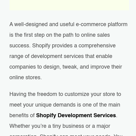
A well-designed and useful e-commerce platform
is the first step on the path to online sales
success. Shopify provides a comprehensive
range of development services that enable
companies to design, tweak, and improve their
online stores.
Having the freedom to customize your store to
meet your unique demands is one of the main
benefits of
Shopify Development Services
.
Whether you’re a tiny business or a major