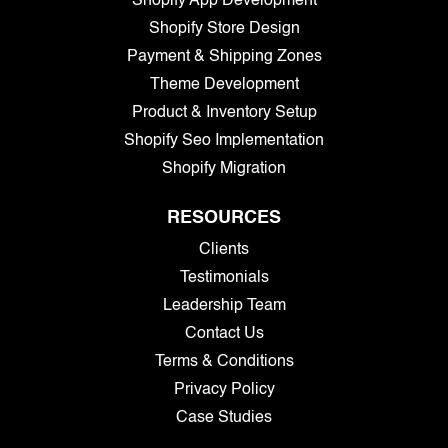
Shopify App Development
Shopify Store Design
Payment & Shipping Zones
Theme Development
Product & Inventory Setup
Shopify Seo Implementation
Shopify Migration
RESOURCES
Clients
Testimonials
Leadership Team
Contact Us
Terms & Conditions
Privacy Policy
Case Studies