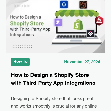
offers more than just digital money; it brings
transparency, security, and efficiency to
various industries, including e-commerce.
Imagine a shopping…
How To
November 27, 2024
How to Design a Shopify Store
with Third-Party App Integrations
Designing a Shopify store that looks great
and works smoothly is crucial for any online