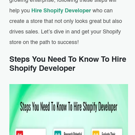
growing enterprise, following these steps will
help you
Hire Shopify Developer
who can
create a store that not only looks great but also
drives sales. Let’s dive in and get your Shopify
store on the path to success!
Steps You Need To Know To Hire
Shopify Developer