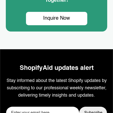
Together!
Inquire Now
ShopifyAid updates alert
Stay informed about the latest Shopify updates by
subscribing to our professional weekly newsletter,
delivering timely insights and updates.