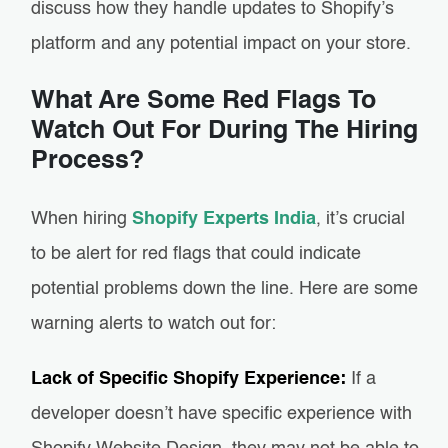
discuss how they handle updates to Shopify’s
platform and any potential impact on your store.
What Are Some Red Flags To
Watch Out For During The Hiring
Process?
When hiring
Shopify Experts India
, it’s crucial
to be alert for red flags that could indicate
potential problems down the line. Here are some
warning alerts to watch out for:
Lack of Specific Shopify Experience:
If a
developer doesn’t have specific experience with