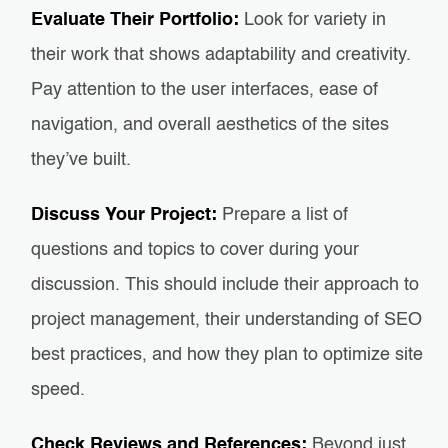
Evaluate Their Portfolio:
Look for variety in
their work that shows adaptability and creativity.
Pay attention to the user interfaces, ease of
navigation, and overall aesthetics of the sites
they’ve built.
Discuss Your Project:
Prepare a list of
questions and topics to cover during your
discussion. This should include their approach to
project management, their understanding of SEO
best practices, and how they plan to optimize site
speed.
Check Reviews and References:
Beyond just