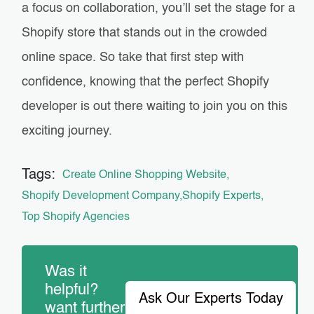
a focus on collaboration, you’ll set the stage for a
Shopify store that stands out in the crowded
online space. So take that first step with
confidence, knowing that the perfect Shopify
developer is out there waiting to join you on this
exciting journey.
Tags:
Create Online Shopping Website
Shopify Development Company
Shopify Experts
Top Shopify Agencies
Was it
helpful?
Ask Our Experts Today
want further