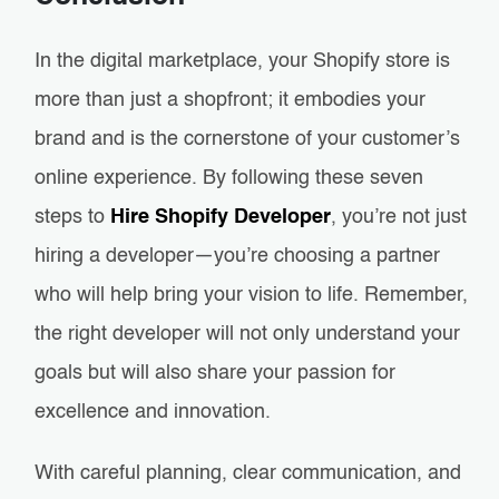
In the digital marketplace, your Shopify store is
more than just a shopfront; it embodies your
brand and is the cornerstone of your customer’s
online experience. By following these seven
steps to
Hire Shopify Developer
, you’re not just
hiring a developer—you’re choosing a partner
who will help bring your vision to life. Remember,
the right developer will not only understand your
goals but will also share your passion for
excellence and innovation.
With careful planning, clear communication, and