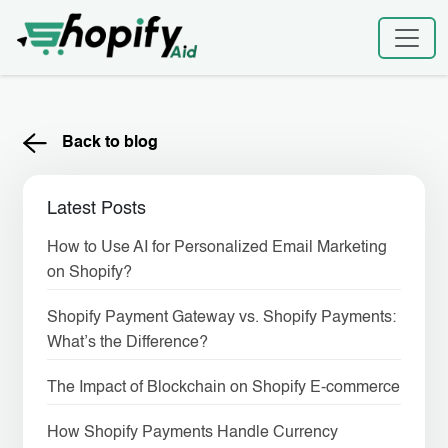
Skip
to
content
Back to blog
Latest Posts
How to Use AI for Personalized Email Marketing
on Shopify?
Shopify Payment Gateway vs. Shopify Payments:
What’s the Difference?
The Impact of Blockchain on Shopify E-commerce
How Shopify Payments Handle Currency