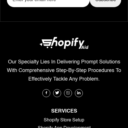
Our Specialty Lies In Delivering Prompt Solutions
With Comprehensive Step-By-Step Procedures To
Effectively Tackle Any Problem.
SERVICES
Shopify Store Setup