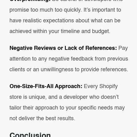
promise too much too quickly. It’s important to
have realistic expectations about what can be
achieved within your timeline and budget.
Negative Reviews or Lack of References:
Pay
attention to any negative feedback from previous
clients or an unwillingness to provide references.
One-Size-Fits-All Approach:
Every Shopify
store is unique, and a developer who doesn’t
tailor their approach to your specific needs may
not deliver the best results.
Conclusion