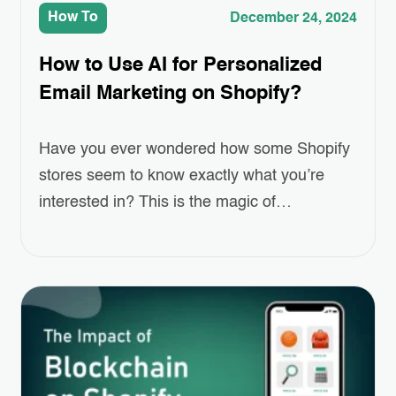
How To
December 24, 2024
How to Use AI for Personalized
Email Marketing on Shopify?
Have you ever wondered how some Shopify
stores seem to know exactly what you’re
interested in? This is the magic of
Personalized Email Marketing, powered by
AI. As online shopping grows more
competitive, standing out and keeping
customers engaged has become a real
challenge for eCommerce businesses.
Personalized emails—ones that recommend
products, remind customers of…