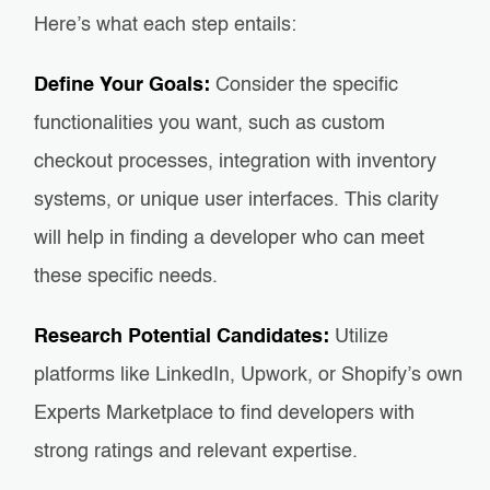
Here’s what each step entails:
Define Your Goals:
Consider the specific
functionalities you want, such as custom
checkout processes, integration with inventory
systems, or unique user interfaces. This clarity
will help in finding a developer who can meet
these specific needs.
Research Potential Candidates:
Utilize
platforms like LinkedIn, Upwork, or Shopify’s own
Experts Marketplace to find developers with
strong ratings and relevant expertise.