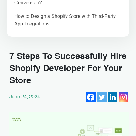
Conversion?
How to Design a Shopify Store with Third-Party
App Integrations
7 Steps To Successfully Hire
Shopify Developer For Your
Store
June 24, 2024