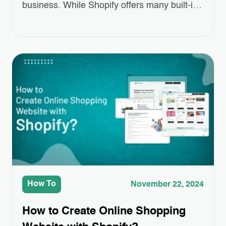
business. While Shopify offers many built-in
features, sometimes you need a little extra to
make your store truly stand out. That’s
where Third-Party App Integrations come in.
These apps can help you add special
features like better product displays,
easier…
How To
November 22, 2024
How to Create Online Shopping