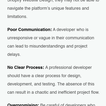
Shopify Website Design, they may not be able to
navigate the platform’s unique features and
limitations.
Poor Communication:
A developer who is
unresponsive or vague in their communication
can lead to misunderstandings and project
delays.
No Clear Process:
A professional developer
should have a clear process for design,
development, and testing. The absence of this
can result in a chaotic and inefficient project flow.
Overpromising:
Be careful of developers who