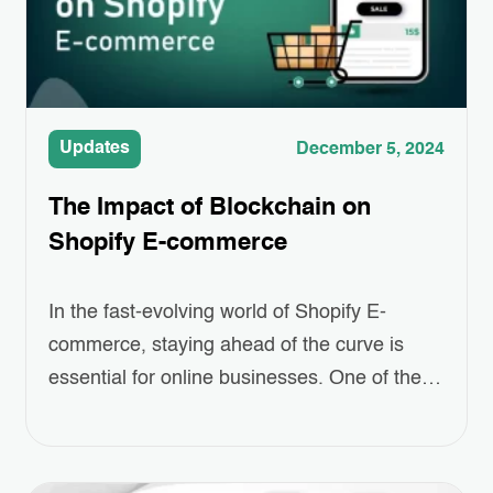
Updates
December 5, 2024
The Impact of Blockchain on
Shopify E-commerce
In the fast-evolving world of Shopify E-
commerce, staying ahead of the curve is
essential for online businesses. One of the
most revolutionary technologies making
waves today is blockchain. Often associated
with cryptocurrencies like Bitcoin, blockchain