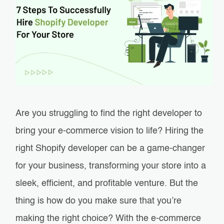
Are you struggling to find the right developer to
bring your e-commerce vision to life? Hiring the
right Shopify developer can be a game-changer
for your business, transforming your store into a
sleek, efficient, and profitable venture. But the
thing is how do you make sure that you’re
making the right choice? With the e-commerce