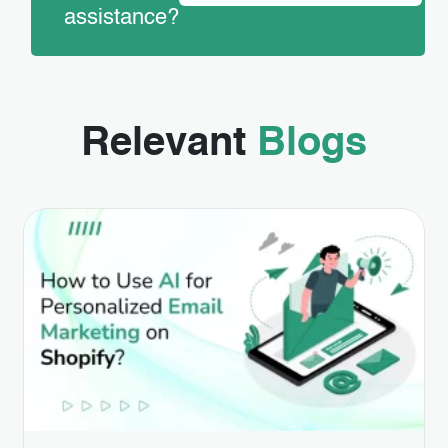
assistance?
Relevant
Blogs