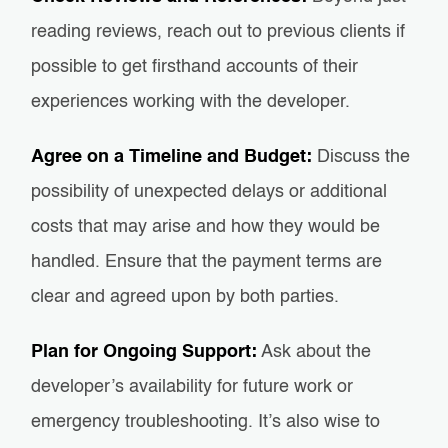
reading reviews, reach out to previous clients if
possible to get firsthand accounts of their
experiences working with the developer.
Agree on a Timeline and Budget:
Discuss the
possibility of unexpected delays or additional
costs that may arise and how they would be
handled. Ensure that the payment terms are
clear and agreed upon by both parties.
Plan for Ongoing Support:
Ask about the
developer’s availability for future work or
emergency troubleshooting. It’s also wise to