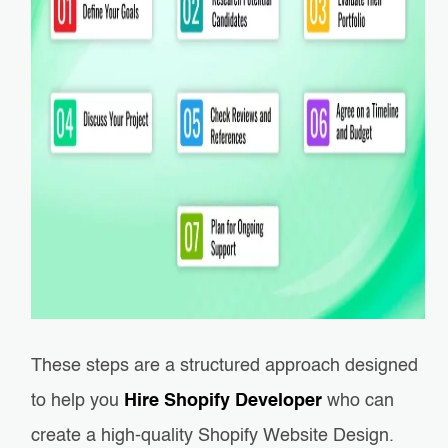
These steps are a structured approach designed
to help you
Hire Shopify Developer
who can
create a high-quality Shopify Website Design.