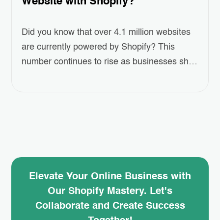
Website with Shopify?
Did you know that over 4.1 million websites
are currently powered by Shopify? This
number continues to rise as businesses shift
towards eCommerce at an unprecedented
pace. For entrepreneurs looking to establish
their online presence, this platform offers an
accessible and scalable solution. Creating
online shopping website has never been
easier or more efficient. Whether…
Elevate Your Online Business with
Our Shopify Mastery. Let's
Collaborate and Create Success