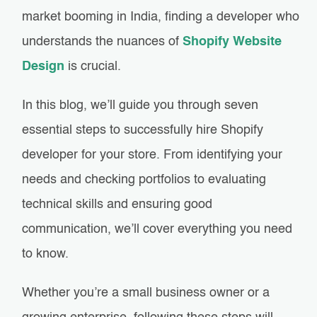
market booming in India, finding a developer who
understands the nuances of
Shopify Website
Design
is crucial.
In this blog, we’ll guide you through seven
essential steps to successfully hire Shopify
developer for your store. From identifying your
needs and checking portfolios to evaluating
technical skills and ensuring good
communication, we’ll cover everything you need
to know.
Whether you’re a small business owner or a