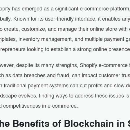
opify has emerged as a significant e-commerce platform,
bally. Known for its user-friendly interface, it enables
o create, customize, and manage their online store with 
mplates, inventory management, and multiple payment ga
repreneurs looking to establish a strong online presence
wever, despite its many strengths, Shopify e-commerce 
h as data breaches and fraud, can impact customer trust.
h traditional payment systems can cut profits and slow d
dscape evolves, finding ways to address these issues is 
d competitiveness in e-commerce.
he Benefits of Blockchain i