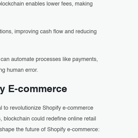
 blockchain enables lower fees, making
ctions, improving cash flow and reducing
 can automate processes like payments,
ng human error.
ify E-commerce
al to revolutionize Shopify e-commerce
blockchain could redefine online retail
 shape the future of Shopify e-commerce: