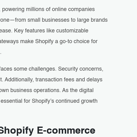
 powering millions of online companies
 anyone—from small businesses to large brands
ease. Key features like customizable
teways make Shopify a go-to choice for
.
faces some challenges. Security concerns,
 Additionally, transaction fees and delays
own business operations. As the digital
essential for Shopify’s continued growth
n Shopify E-commerce