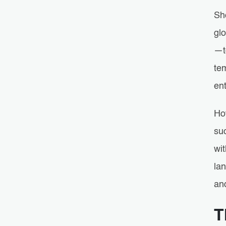
Sh
glo
—t
te
ent
Ho
suc
wit
lan
an
T