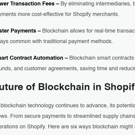
wer Transaction Fees –
By eliminating intermediaries,
yments more cost-effective for Shopify merchants.
ster Payments –
Blockchain allows for real-time transa
lays common with traditional payment methods.
art Contract Automation –
Blockchain smart contracts
funds, and customer agreements, saving time and reduci
uture of Blockchain in Shop
 blockchain technology continues to advance, its potenti
ows. From secure payments to streamlined supply chains, 
erations on Shopify. Here are six ways blockchain might