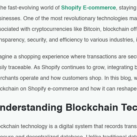
the fast-evolving world of
Shopify E-commerce
, staying
sinesses. One of the most revolutionary technologies ma
ociated with cryptocurrencies like Bitcoin, blockchain off
nsparency, security, and efficiency to various industries
agine a shopping experience where transactions are secur
ily traceable. As Shopify continues to grow, integratin
rchants operate and how customers shop. In this blog, we
ockchain on Shopify e-commerce and how it can reshape th
nderstanding Blockchain Te
ckchain technology is a digital system that records tran