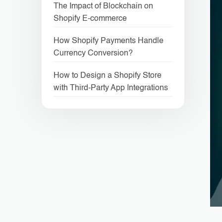
The Impact of Blockchain on
Shopify E-commerce
How Shopify Payments Handle
Currency Conversion?
How to Design a Shopify Store
with Third-Party App Integrations