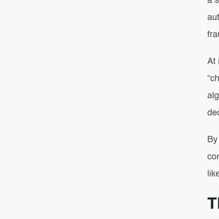
a s
aut
fra
At 
“c
alg
dec
By 
com
lik
T