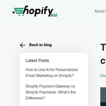
Skip
to
content
About
Back to blog
T
Latest Posts
How to Use AI for Personalized
De
Email Marketing on Shopify?
Shopify Payment Gateway vs.
Shopify Payments: What’s the
Difference?