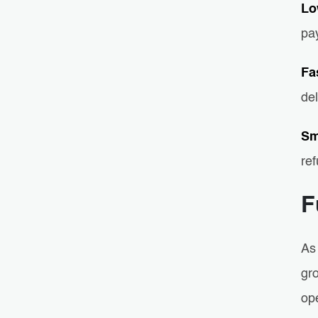
Lo
pa
Fa
de
Sm
re
F
As
gr
op