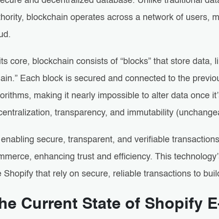
ecure and decentralized database. Unlike traditional dat
hority, blockchain operates across a network of users, m
ud.
its core, blockchain consists of “blocks” that store data, 
hain.” Each block is secured and connected to the previ
orithms, making it nearly impossible to alter data once it
entralization, transparency, and immutability (unchangea
enabling secure, transparent, and verifiable transactions
merce, enhancing trust and efficiency. This technology’s 
e Shopify that rely on secure, reliable transactions to bu
he Current State of Shopify