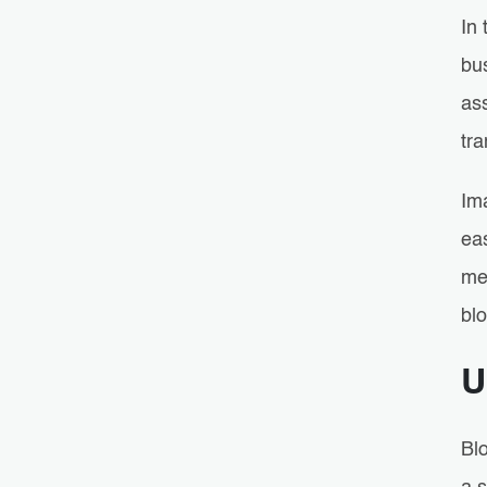
In 
bu
ass
tra
Im
eas
me
bl
U
Blo