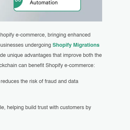
r Shopify e-commerce, bringing enhanced
r businesses undergoing
Shopify Migrations
vide unique advantages that improve both the
ckchain can benefit Shopify e-commerce:
reduces the risk of fraud and data
e, helping build trust with customers by