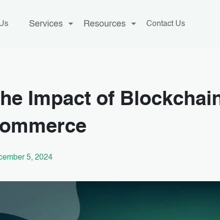
Services
Resources
 Us
Contact Us
he Impact of Blockchain
commerce
cember 5, 2024