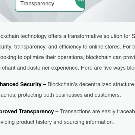
ockchain technology offers a transformative solution fo
urity, transparency, and efficiency to online stores. Fo
looking to optimize their operations, blockchain can pro
rchant and customer experience. Here are five ways blo
hanced Security –
Blockchain’s decentralized structure 
eaches, protecting both businesses and customers.
proved Transparency –
Transactions are easily traceabl
viding product history and sourcing information.