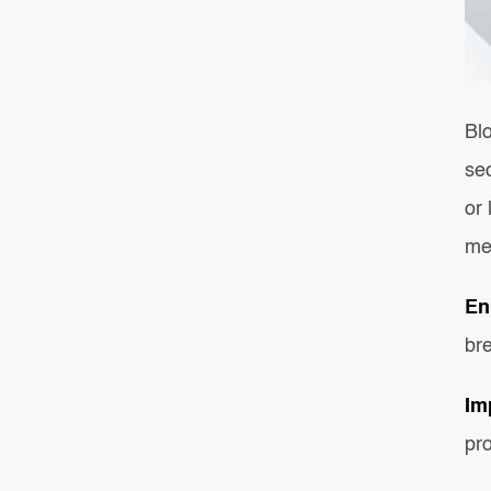
Bl
sec
or 
me
En
br
Im
pro