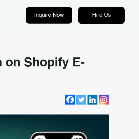
Inquire Now
Hire Us
 on Shopify E-