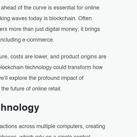
 ahead of the curve is essential for online
king waves today is blockchain. Often
ers more than just digital money; it brings
, including e-commerce.
e, costs are lower, and product origins are
g blockchain technology could transform how
’ll explore the profound impact of
e future of online retail.
chnology
sactions across multiple computers, creating