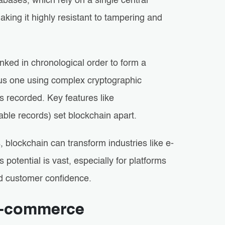
abases, which rely on a single central
aking it highly resistant to tampering and
linked in chronological order to form a
ous one using complex cryptographic
’s recorded. Key features like
ble records) set blockchain apart.
, blockchain can transform industries like e-
potential is vast, especially for platforms
ild customer confidence.
 E-commerce