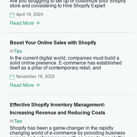
Are you struggling to set up or customize your Shopify
store and considering to Hire Shopify Expert
April 19, 2024
Read More
Boost Your Online Sales with Shopify
in
Tips
In the current digital world, companies must build a
solid online presence. E-commerce has established
itself as a pillar of contemporary retail, and
November 16, 2023
Read More
Effective Shopify Inventory Management:
Increasing Revenue and Reducing Costs
in
Tips
Shopify has been a game-changer in the rapidly
changing world of e-commerce by providing business