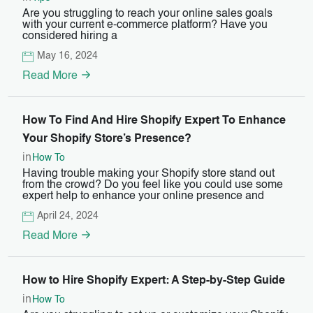
Are you struggling to reach your online sales goals
with your current e-commerce platform? Have you
considered hiring a
May 16, 2024
Read More
How To Find And Hire Shopify Expert To Enhance
Your Shopify Store’s Presence?
in
How To
Having trouble making your Shopify store stand out
from the crowd? Do you feel like you could use some
expert help to enhance your online presence and
April 24, 2024
Read More
How to Hire Shopify Expert: A Step-by-Step Guide
in
How To