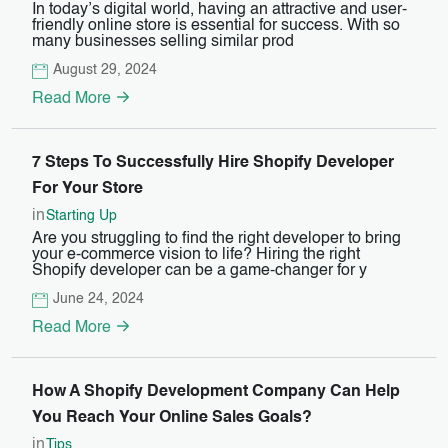
In today’s digital world, having an attractive and user-
friendly online store is essential for success. With so
many businesses selling similar prod
August 29, 2024
Read More
7 Steps To Successfully Hire Shopify Developer
For Your Store
in
Starting Up
Are you struggling to find the right developer to bring
your e-commerce vision to life? Hiring the right
Shopify developer can be a game-changer for y
June 24, 2024
Read More
How A Shopify Development Company Can Help
You Reach Your Online Sales Goals?
in
Tips