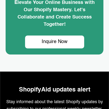
Elevate Your Online Business with
Our Shopify Mastery. Let's
Collaborate and Create Success
Together!
Inquire Now
ShopifyAid updates alert
Stay informed about the latest Shopify updates by