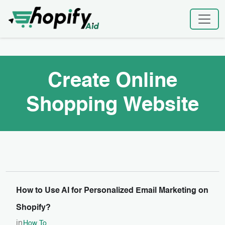
Skip
Home
|
Create Online Shopping Website
to
content
Create Online
Shopping Website
How to Use AI for Personalized Email Marketing on
Shopify?
in
How To