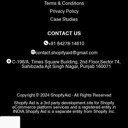
Terms & Conditions
Privacy Policy
Case Studies
CONTACT US
+91 84278-14610
contact.shopifyaid@gmail.com
C-196/A, Times Square Building, 2nd Floor,Sector 74,
Sahibzada Ajit Singh Nagar, Punjab 160071
Copyright © 2024 ShopifyAid - All Rights Reserved
Shopify Aid is a 3rd party development site for Shopify
eCommerce platform services and a registered entity in
INDIA.Shopify Aid is a separate entity from Shopify Inc.