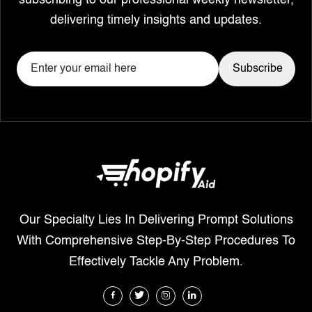
subscribing to our professional weekly newsletter,
delivering timely insights and updates.
Our Specialty Lies In Delivering Prompt Solutions
With Comprehensive Step-By-Step Procedures To
Effectively Tackle Any Problem.