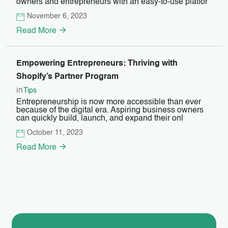
owners and entrepreneurs with an easy-to-use platfor
November 6, 2023
Read More
Empowering Entrepreneurs: Thriving with
Shopify’s Partner Program
in
Tips
Entrepreneurship is now more accessible than ever
because of the digital era. Aspiring business owners
can quickly build, launch, and expand their onl
October 11, 2023
Read More