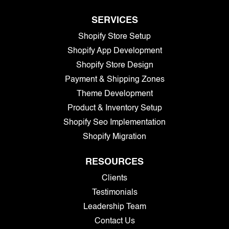
SERVICES
Shopify Store Setup
Shopify App Development
Shopify Store Design
Payment & Shipping Zones
Theme Development
Product & Inventory Setup
Shopify Seo Implementation
Shopify Migration
RESOURCES
Clients
Testimonials
Leadership Team
Contact Us