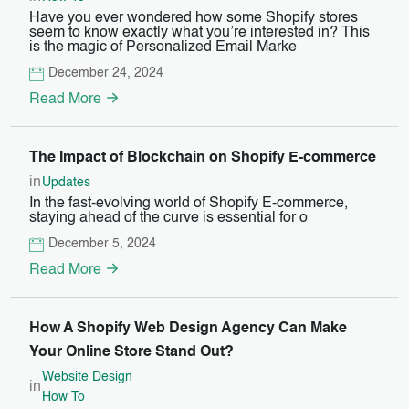
Have you ever wondered how some Shopify stores
seem to know exactly what you’re interested in? This
is the magic of Personalized Email Marke
December 24, 2024
Read More
The Impact of Blockchain on Shopify E-commerce
in
Updates
In the fast-evolving world of Shopify E-commerce,
staying ahead of the curve is essential for o
December 5, 2024
Read More
How A Shopify Web Design Agency Can Make
Your Online Store Stand Out?
Website Design
in
How To