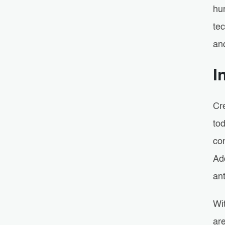
hu
te
an
I
Cr
tod
con
Add
ant
Wi
are