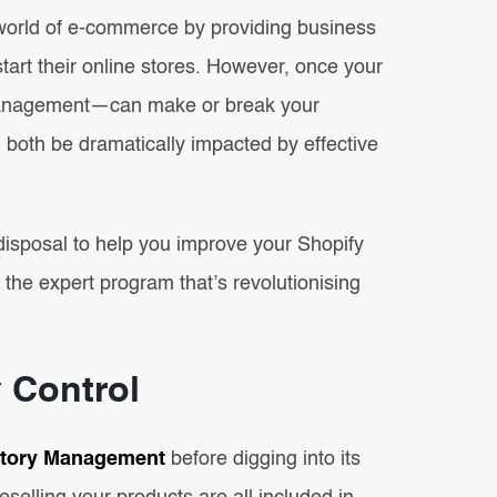
world of e-commerce by providing business
tart their online stores. However, once your
y management—can make or break your
 both be dramatically impacted by effective
isposal to help you improve your Shopify
the expert program that’s revolutionising
y Control
ntory Management
before digging into its