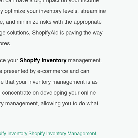
hat can have a big impact on your income
 optimize your inventory levels, streamline
e, and minimize risks with the appropriate
ge solutions, ShopifyAid is paving the way
tores.
nce your
Shopify Inventory
management.
lties presented by e-commerce and can
re that your inventory management is as
an concentrate on developing your online
tory management, allowing you to do what
ify Inventory
Shopify Inventory Management