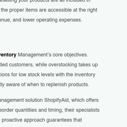
eselling your products are all included in
e proper items are accessible at the right
venue, and lower operating expenses.
ventory
Management’s core objectives.
ntled customers, while overstocking takes up
ons for low stock levels with the inventory
ntly aware of when to replenish products.
management solution ShopifyAid, which offers
order quantities and timing, their specialists
s proactive approach guarantees that