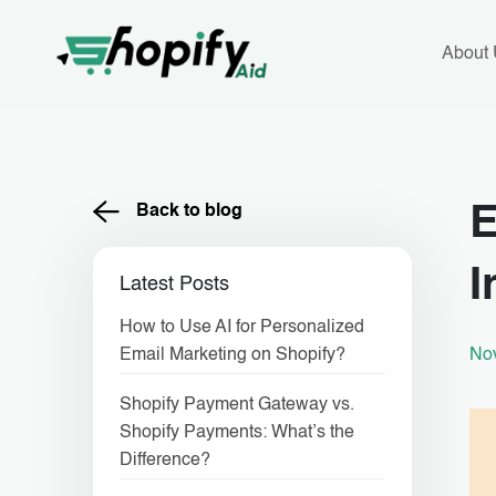
Skip
to
content
About
Back to blog
E
I
Latest Posts
How to Use AI for Personalized
No
Email Marketing on Shopify?
Shopify Payment Gateway vs.
Shopify Payments: What’s the
Difference?