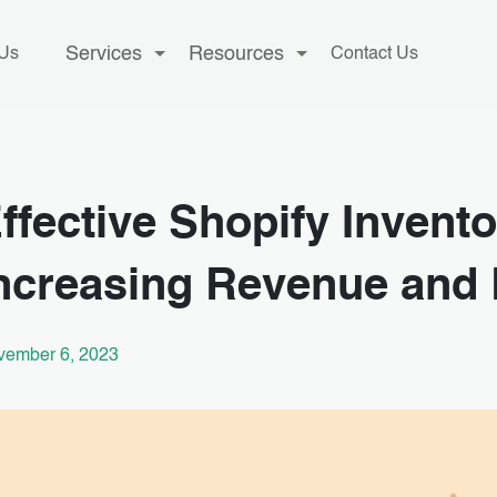
Services
Resources
 Us
Contact Us
ffective Shopify Inven
ncreasing Revenue and
vember 6, 2023