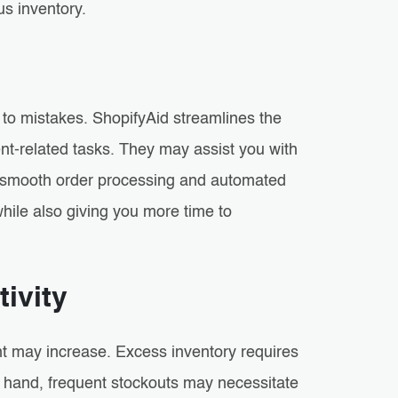
us inventory.
o mistakes. ShopifyAid streamlines the
-related tasks. They may assist you with
ng smooth order processing and automated
hile also giving you more time to
ivity
t may increase. Excess inventory requires
r hand, frequent stockouts may necessitate