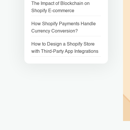
The Impact of Blockchain on
Shopify E-commerce
How Shopify Payments Handle
Currency Conversion?
How to Design a Shopify Store
with Third-Party App Integrations