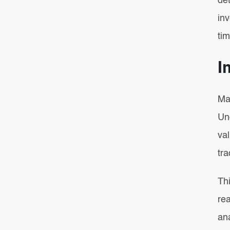
det
in
ti
I
Mai
Un
val
tra
Thi
rea
an