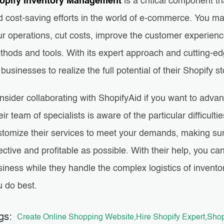
opify Inventory Management
is a critical component t
 cost-saving efforts in the world of e-commerce. You may
ur operations, cut costs, improve the customer experienc
thods and tools. With its expert approach and cutting-ed
 businesses to realize the full potential of their Shopify s
nsider collaborating with ShopifyAid if you want to adva
ir team of specialists is aware of the particular difficu
stomize their services to meet your demands, making su
ective and profitable as possible. With their help, you c
siness while they handle the complex logistics of inven
u do best.
gs:
Create Online Shopping Website
Hire Shopify Expert
Shop