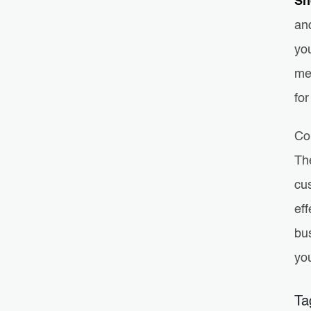
Sh
and
yo
me
for
Co
The
cu
eff
bu
yo
Ta