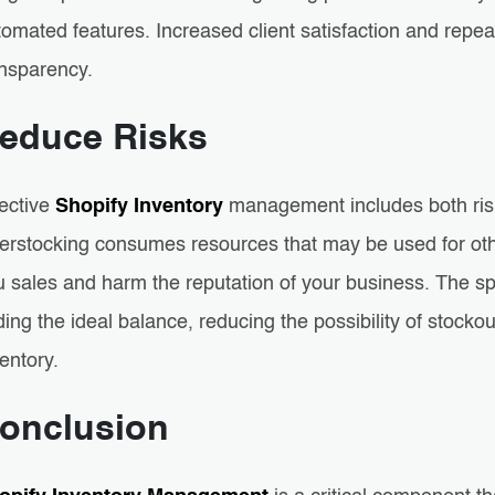
omated features. Increased client satisfaction and repea
ansparency.
educe Risks
fective
Shopify Inventory
management includes both risk
erstocking consumes resources that may be used for oth
 sales and harm the reputation of your business. The spe
ding the ideal balance, reducing the possibility of stock
entory.
onclusion