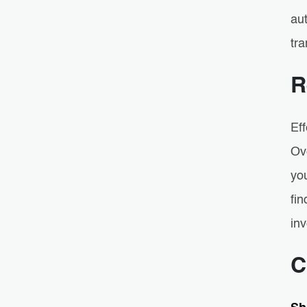
aut
tr
R
Ef
Ov
you
fin
inv
C