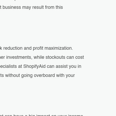
t business may result from this
 reduction and profit maximization.
er investments, while stockouts can cost
cialists at ShopifyAid can assist you in
outs without going overboard with your