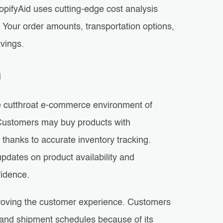
opifyAid uses cutting-edge cost analysis
Your order amounts, transportation options,
vings.
n
the cutthroat e-commerce environment of
 Customers may buy products with
 thanks to accurate inventory tracking.
 updates on product availability and
fidence.
mproving the customer experience. Customers
y and shipment schedules because of its