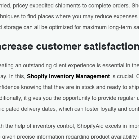
rried, pricey expedited shipments to complete orders. Sh
chniques to find places where you may reduce expenses. 
d storage can all be optimized for maximum long-term sa
ncrease customer satisfactio
eating an outstanding client experience is essential in 
ay. In this,
Shopify Inventory Management
is crucial.
fidence knowing that they are in stock and ready to ship
itionally, it gives you the opportunity to provide regular
icipated delivery dates, which can foster loyalty and con
th the help of inventory control, ShopifyAid excels in i
 given precise information regarding product availabilit