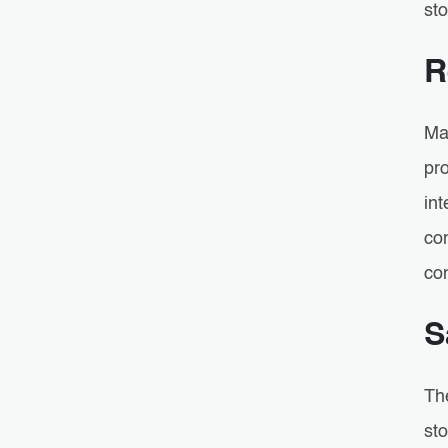
sto
R
Ma
pr
in
com
co
S
Th
st