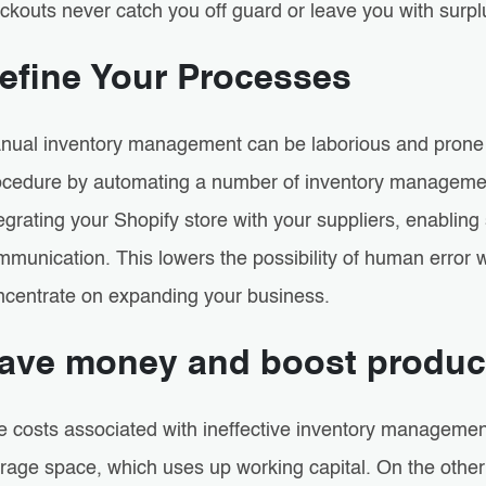
ckouts never catch you off guard or leave you with surpl
efine Your Processes
nual inventory management can be laborious and prone t
ocedure by automating a number of inventory management
tegrating your Shopify store with your suppliers, enabli
munication. This lowers the possibility of human error w
ncentrate on expanding your business.
ave money and boost product
e costs associated with ineffective inventory managemen
orage space, which uses up working capital. On the othe