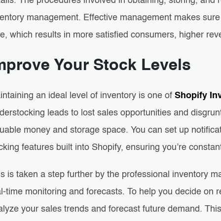
ails. The procedures involved in obtaining, storing, and r
ventory management. Effective management makes sure th
me, which results in more satisfied consumers, higher re
mprove Your Stock Levels
ntaining an ideal level of inventory is one of
Shopify In
derstocking leads to lost sales opportunities and disgru
uable money and storage space. You can set up notificati
cking features built into Shopify, ensuring you’re consta
s is taken a step further by the professional inventory 
l-time monitoring and forecasts. To help you decide on re
alyze your sales trends and forecast future demand. Thi