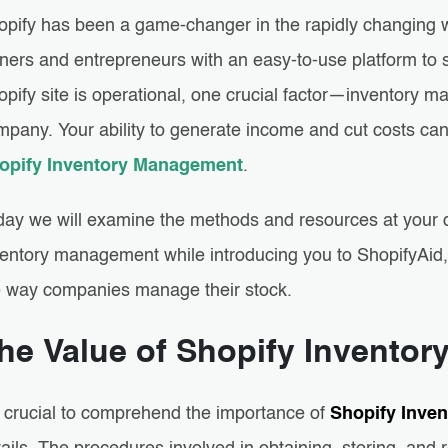
opify has been a game-changer in the rapidly changing 
ners and entrepreneurs with an easy-to-use platform to s
opify site is operational, one crucial factor—inventor
mpany. Your ability to generate income and cut costs can
opify Inventory Management
.
day we will examine the methods and resources at your d
ventory management while introducing you to ShopifyAid, 
e way companies manage their stock.
he Value of Shopify Inventor
’s crucial to comprehend the importance of
Shopify Inve