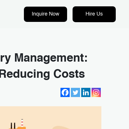
Inquire Now
Hire Us
tory Management:
 Reducing Costs