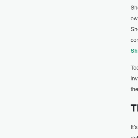
Sh
ow
Sh
co
Sh
To
in
th
T
It