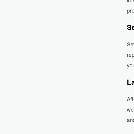
ima
pro
S
Se
re
you
L
Aft
web
and