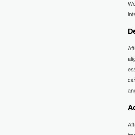
Wo
int
D
Aft
al
es
can
and
A
Aft