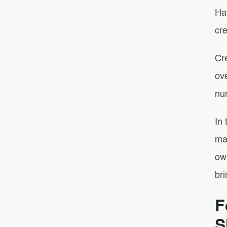
Ha
cr
Cr
ove
nu
In 
ma
own
bri
F
S