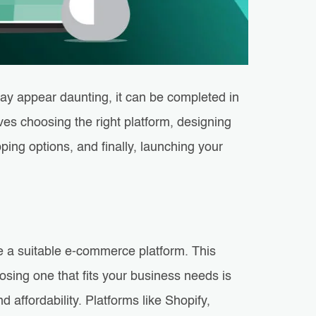
y appear daunting, it can be completed in
lves choosing the right platform, designing
ing options, and finally, launching your
se a suitable e-commerce platform. This
oosing one that fits your business needs is
nd affordability. Platforms like Shopify,