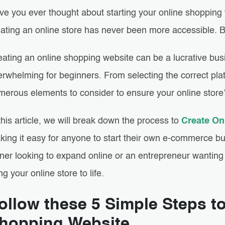
ve you ever thought about starting your online shopping
eating an online store has never been more accessible.
eating an online shopping website can be a lucrative bus
rwhelming for beginners. From selecting the correct plat
merous elements to consider to ensure your online store
this article, we will break down the process to
Create On
king it easy for anyone to start their own e-commerce b
er looking to expand online or an entrepreneur wanting t
ng your online store to life.
ollow these 5 Simple Steps t
hopping Website