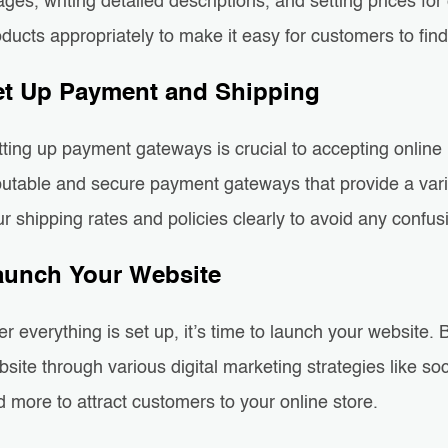
ges, writing detailed descriptions, and setting prices fo
ducts appropriately to make it easy for customers to fin
et Up Payment and Shipping
tting up payment gateways is crucial to accepting onli
putable and secure payment gateways that provide a varie
r shipping rates and policies clearly to avoid any confus
aunch Your Website
er everything is set up, it’s time to launch your website
site through various digital marketing strategies like s
 more to attract customers to your online store.