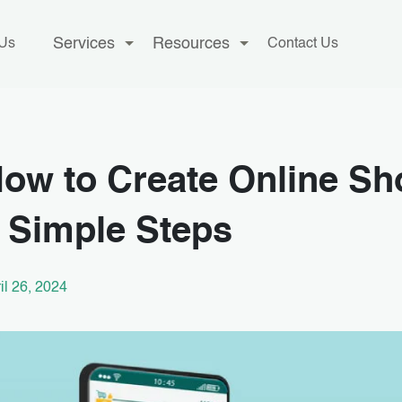
Services
Resources
 Us
Contact Us
ow to Create Online Sh
 Simple Steps
il 26, 2024