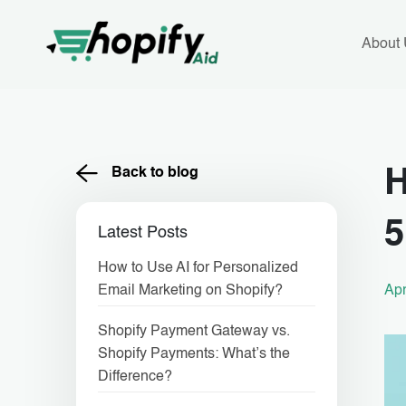
Skip
to
content
About
Back to blog
H
5
Latest Posts
How to Use AI for Personalized
Apr
Email Marketing on Shopify?
Shopify Payment Gateway vs.
Shopify Payments: What’s the
Difference?