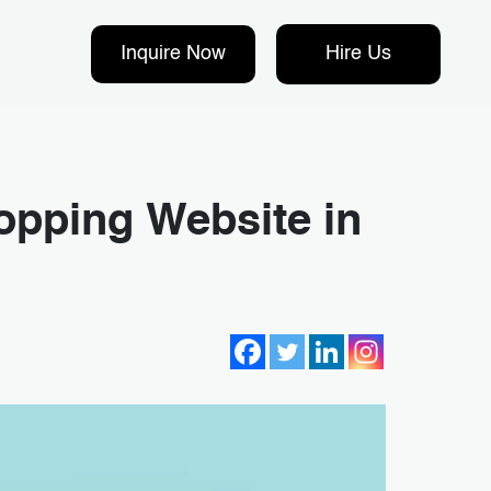
Inquire Now
Hire Us
opping Website in