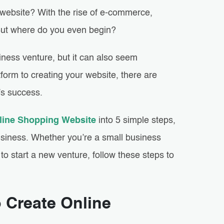
 website? With the rise of e-commerce,
 But where do you even begin?
iness venture, but it can also seem
form to creating your website, there are
’s success.
line Shopping Website
into 5 simple steps,
usiness. Whether you’re a small business
o start a new venture, follow these steps to
o Create Online