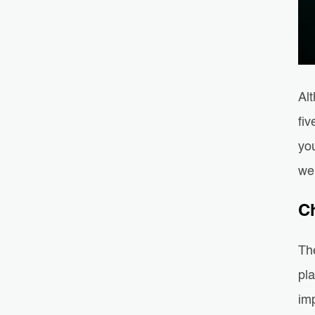
Al
fiv
you
we
C
The
pla
imp