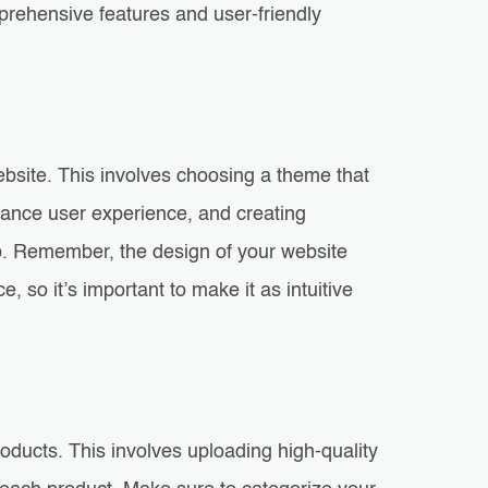
ehensive features and user-friendly
website. This involves choosing a theme that
hance user experience, and creating
. Remember, the design of your website
 so it’s important to make it as intuitive
oducts. This involves uploading high-quality