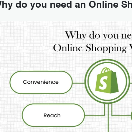
hy do you need an Online S