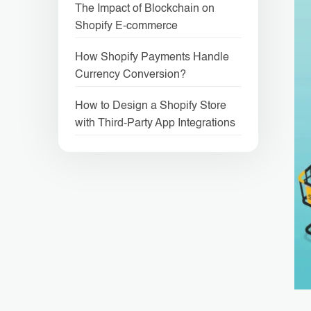
The Impact of Blockchain on
Shopify E-commerce
How Shopify Payments Handle
Currency Conversion?
How to Design a Shopify Store
with Third-Party App Integrations