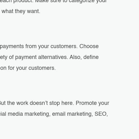
r each product. Make sure to categorize your
d what they want.
ne payments from your customers. Choose
ty of payment alternatives. Also, define
ion for your customers.
. But the work doesn’t stop here. Promote your
ocial media marketing, email marketing, SEO,