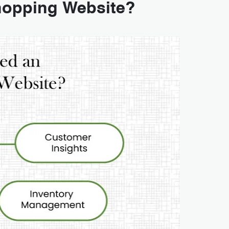
hopping Website?