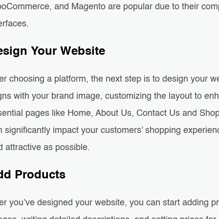
oCommerce, and Magento are popular due to their compr
erfaces.
esign Your Website
er choosing a platform, the next step is to design your 
igns with your brand image, customizing the layout to en
sential pages like Home, About Us, Contact Us and Shop
 significantly impact your customers’ shopping experience,
 attractive as possible.
dd Products
er you’ve designed your website, you can start adding pr