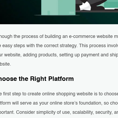
though the process of building an e-commerce website ma
e easy steps with the correct strategy. This process invo
r website, adding products, setting up payment and shipp
bsite.
hoose the Right Platform
 first step to create online shopping website is to choo
tform will serve as your online store’s foundation, so ch
ortant. Consider simplicity of use, scalability, security, a