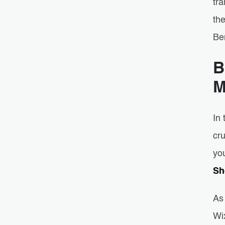
tra
the
Be
B
M
In
cru
you
Sh
As 
Wix