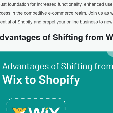
ust foundation for increased functionality, enhanced use
ccess in the competitive e-commerce realm. Join us as we
ential of Shopify and propel your online business to new
dvantages of Shifting from W