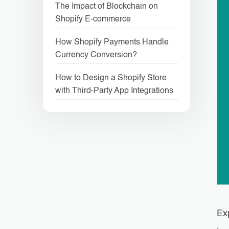
The Impact of Blockchain on
Shopify E-commerce
How Shopify Payments Handle
Currency Conversion?
How to Design a Shopify Store
with Third-Party App Integrations
Ex