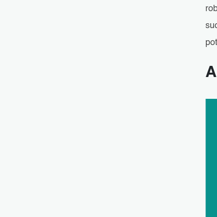
rob
su
pot
A