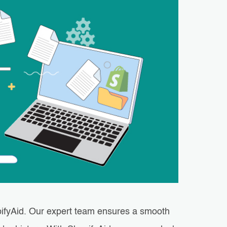
ifyAid. Our expert team ensures a smooth