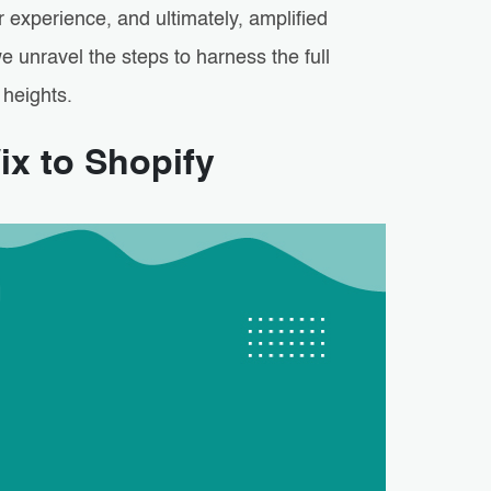
r experience, and ultimately, amplified
 unravel the steps to harness the full
 heights.
ix to Shopify