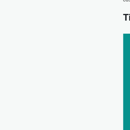
cus
T