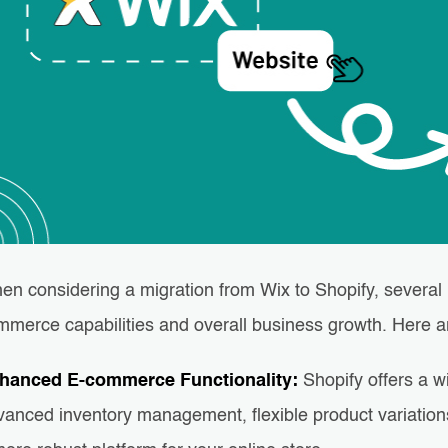
en considering a migration from Wix to Shopify, several 
mmerce capabilities and overall business growth. Here 
hanced E-commerce Functionality:
Shopify offers a 
vanced inventory management, flexible product variation