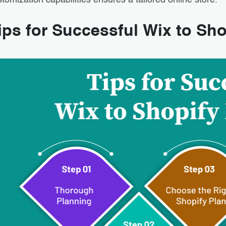
tomization capabilities ensures a tailored online store.
ips for Successful Wix to Sho