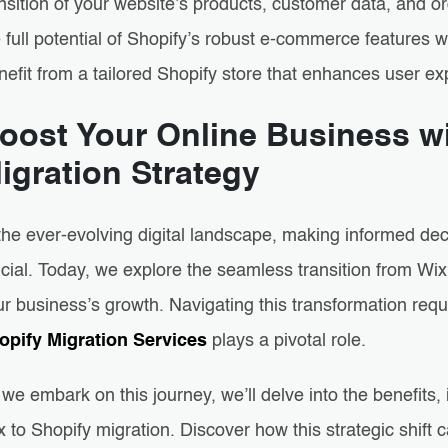
nsition of your website’s products, customer data, and o
 full potential of Shopify’s robust e-commerce features wh
nefit from a tailored Shopify store that enhances user e
oost Your Online Business wi
igration Strategy
 the ever-evolving digital landscape, making informed de
cial. Today, we explore the seamless transition from Wix 
r business’s growth. Navigating this transformation req
opify Migration Services
plays a pivotal role.
we embark on this journey, we’ll delve into the benefits,
 to Shopify migration. Discover how this strategic shift c