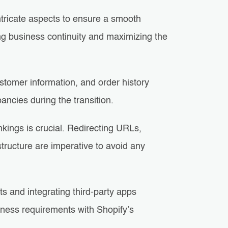
ntricate aspects to ensure a smooth
ning business continuity and maximizing the
ustomer information, and order history
ancies during the transition.
ings is crucial. Redirecting URLs,
tructure are imperative to avoid any
s and integrating third-party apps
siness requirements with Shopify’s