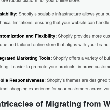
ore robust platform for your online store.
alability:
Shopify’s scalable infrastructure allows your 
hnical limitations, ensuring that your website can handle
stomization and Flexibility:
Shopify provides more cust
que and tailored online store that aligns with your brand
tegrated Marketing Tools:
Shopify offers a variety of bu
king it easier to promote your products, improve custom
bile Responsiveness:
Shopify’s themes are designed t
timal shopping experience for your customers across var
ntricacies of Migrating from W