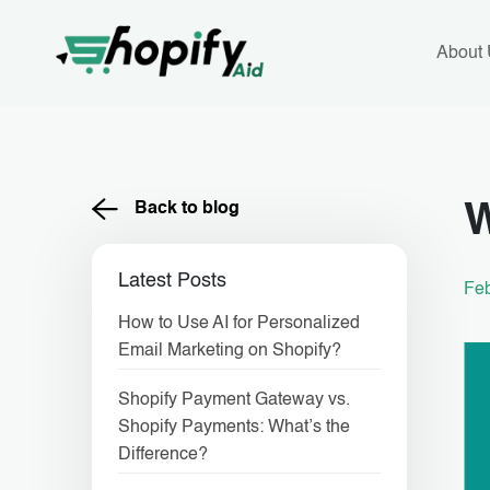
Skip
to
content
About
Back to blog
W
Latest Posts
Feb
How to Use AI for Personalized
Email Marketing on Shopify?
Shopify Payment Gateway vs.
Shopify Payments: What’s the
Difference?