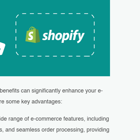
benefits can significantly enhance your e-
are some key advantages:
wide range of e-commerce features, including
s, and seamless order processing, providing