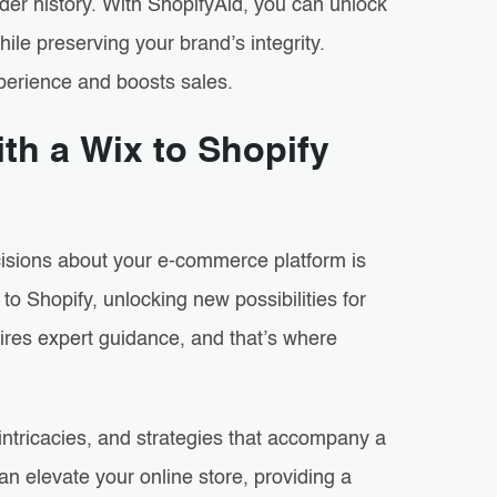
rder history. With ShopifyAid, you can unlock
ile preserving your brand’s integrity.
xperience and boosts sales.
th a Wix to Shopify
cisions about your e-commerce platform is
to Shopify, unlocking new possibilities for
uires expert guidance, and that’s where
 intricacies, and strategies that accompany a
an elevate your online store, providing a