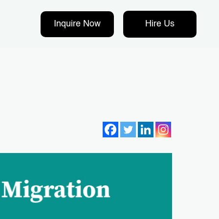
Inquire Now
Hire Us