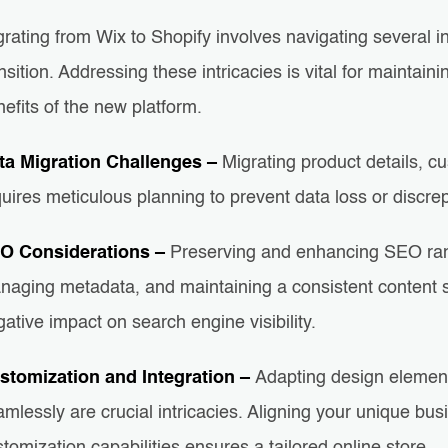
rating from Wix to Shopify involves navigating several i
nsition. Addressing these intricacies is vital for maintai
efits of the new platform.
ta Migration Challenges –
Migrating product details, c
uires meticulous planning to prevent data loss or discrep
O Considerations –
Preserving and enhancing SEO rank
naging metadata, and maintaining a consistent content s
ative impact on search engine visibility.
stomization and Integration –
Adapting design element
mlessly are crucial intricacies. Aligning your unique bu