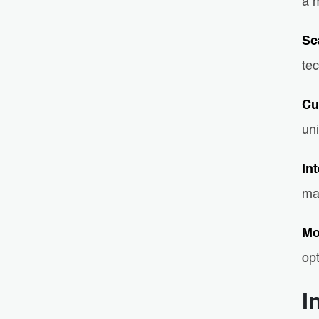
a m
Sc
tec
Cu
uni
In
ma
Mo
op
I