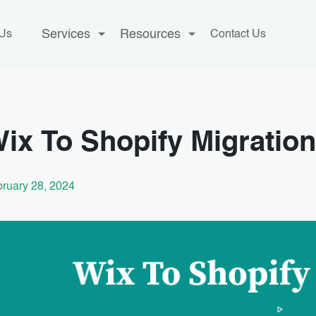
Services
Resources
 Us
Contact Us
ix To Shopify Migration
ruary 28, 2024