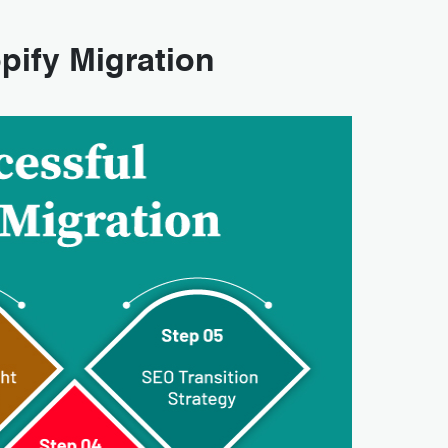
pify Migration