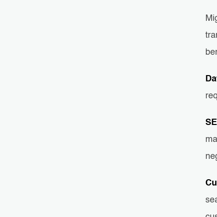
Mig
tra
ben
Da
req
SE
ma
neg
Cu
sea