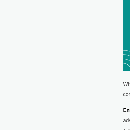
Wh
co
En
ad