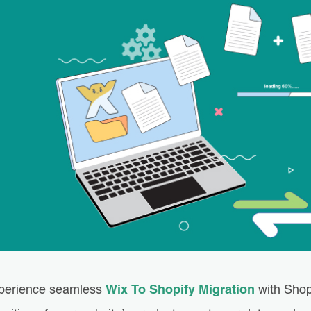
perience seamless
Wix To Shopify Migration
with Shop