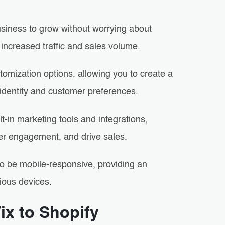
business to grow without worrying about
 increased traffic and sales volume.
omization options, allowing you to create a
 identity and customer preferences.
ilt-in marketing tools and integrations,
er engagement, and drive sales.
o be mobile-responsive, providing an
ious devices.
ix to Shopify