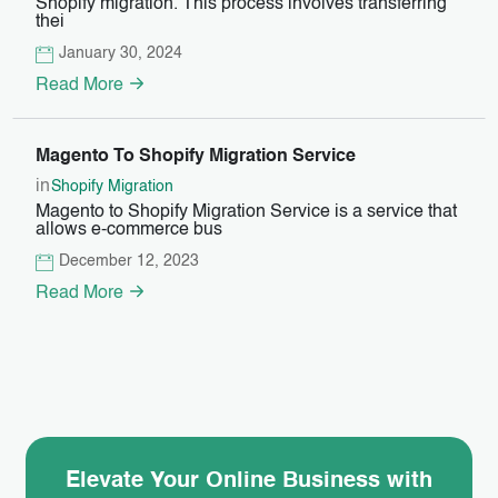
Shopify migration. This process involves transferring
thei
January 30, 2024
Read More
Magento To Shopify Migration Service
in
Shopify Migration
Magento to Shopify Migration Service is a service that
allows e-commerce bus
December 12, 2023
Read More
Elevate Your Online Business with