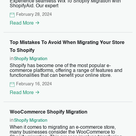
Experience seamless Wix To Shopify Migration with
ShopifyAid. Our expert
February 28, 2024
Read More
Top Mistakes To Avoid When Migrating Your Store
To Shopify
in
Shopify Migration
Shopify has become one of the most popular e-
commerce platforms, offering a range of features and
functionalities that can benefit your online store.
February 16, 2024
Read More
WooCommerce Shopify Migration
in
Shopify Migration
When it comes to migrating an e-commerce store,
many businesses consider the WooCommerce to