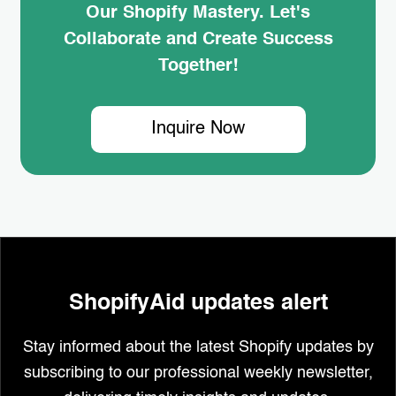
Our Shopify Mastery. Let's
Collaborate and Create Success
Together!
Inquire Now
ShopifyAid updates alert
Stay informed about the latest Shopify updates by
subscribing to our professional weekly newsletter,