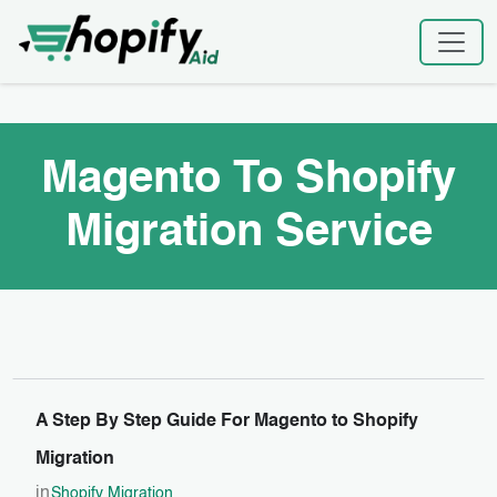
Skip
Home
|
Magento To Shopify Migration Service
to
content
Magento To Shopify
Migration Service
A Step By Step Guide For Magento to Shopify
Migration
in
Shopify Migration