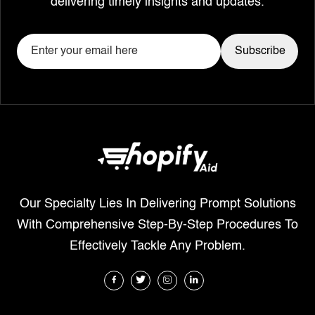
delivering timely insights and updates.
Our Specialty Lies In Delivering Prompt Solutions
With Comprehensive Step-By-Step Procedures To
Effectively Tackle Any Problem.