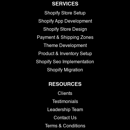
SERVICES
Shopify Store Setup
Shopify App Development
Shopify Store Design
Payment & Shipping Zones
Theme Development
Product & Inventory Setup
Shopify Seo Implementation
Shopify Migration
RESOURCES
Clients
Testimonials
Leadership Team
Contact Us
Terms & Conditions