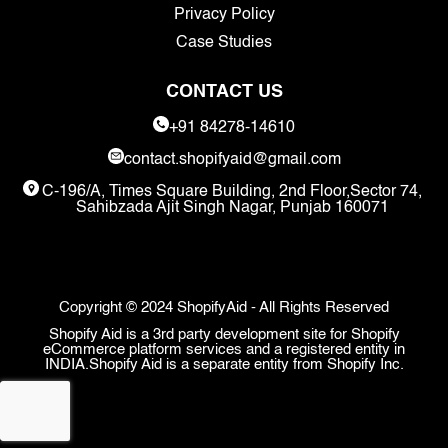
Privacy Policy
Case Studies
CONTACT US
+91 84278-14610
contact.shopifyaid@gmail.com
C-196/A, Times Square Building, 2nd Floor,Sector 74,
Sahibzada Ajit Singh Nagar, Punjab 160071
Copyright © 2024 ShopifyAid - All Rights Reserved
Shopify Aid is a 3rd party development site for Shopify
eCommerce platform services and a registered entity in
INDIA.Shopify Aid is a separate entity from Shopify Inc.