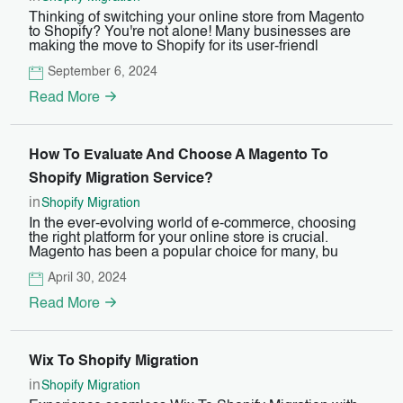
Thinking of switching your online store from Magento
to Shopify? You're not alone! Many businesses are
making the move to Shopify for its user-friendl
September 6, 2024
Read More
How To Evaluate And Choose A Magento To
Shopify Migration Service?
in
Shopify Migration
In the ever-evolving world of e-commerce, choosing
the right platform for your online store is crucial.
Magento has been a popular choice for many, bu
April 30, 2024
Read More
Wix To Shopify Migration
in
Shopify Migration