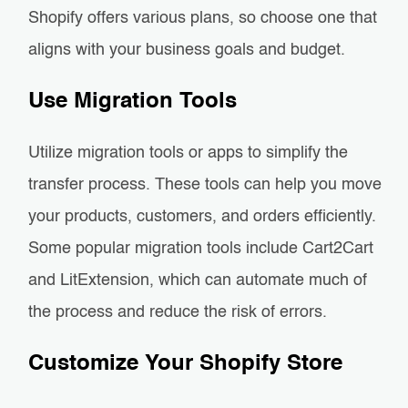
Shopify offers various plans, so choose one that
aligns with your business goals and budget.
Use Migration Tools
Utilize migration tools or apps to simplify the
transfer process. These tools can help you move
your products, customers, and orders efficiently.
Some popular migration tools include Cart2Cart
and LitExtension, which can automate much of
the process and reduce the risk of errors.
Customize Your Shopify Store