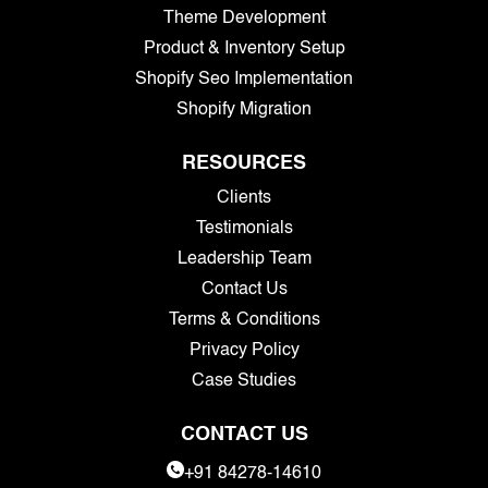
Theme Development
Product & Inventory Setup
Shopify Seo Implementation
Shopify Migration
RESOURCES
Clients
Testimonials
Leadership Team
Contact Us
Terms & Conditions
Privacy Policy
Case Studies
CONTACT US
+91 84278-14610