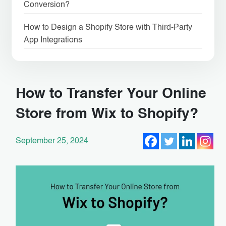
Conversion?
How to Design a Shopify Store with Third-Party
App Integrations
How to Transfer Your Online
Store from Wix to Shopify?
September 25, 2024