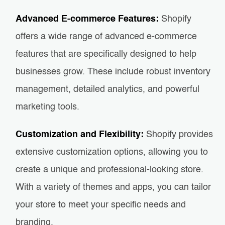
Advanced E-commerce Features:
Shopify
offers a wide range of advanced e-commerce
features that are specifically designed to help
businesses grow. These include robust inventory
management, detailed analytics, and powerful
marketing tools.
Customization and Flexibility:
Shopify provides
extensive customization options, allowing you to
create a unique and professional-looking store.
With a variety of themes and apps, you can tailor
your store to meet your specific needs and
branding.