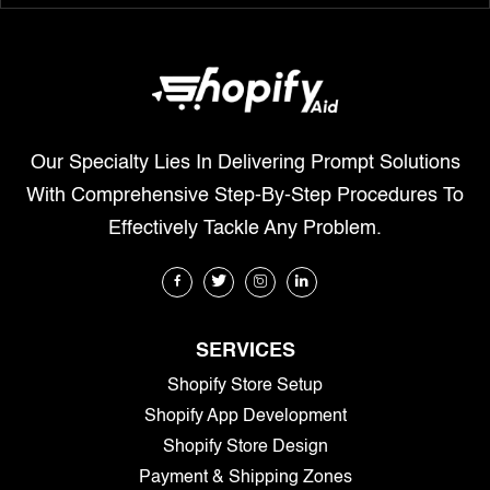
Our Specialty Lies In Delivering Prompt Solutions
With Comprehensive Step-By-Step Procedures To
Effectively Tackle Any Problem.
SERVICES
Shopify Store Setup
Shopify App Development
Shopify Store Design
Payment & Shipping Zones