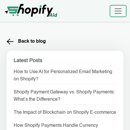
Skip
to
content
Back to blog
Latest Posts
How to Use AI for Personalized Email Marketing
on Shopify?
Shopify Payment Gateway vs. Shopify Payments:
What’s the Difference?
The Impact of Blockchain on Shopify E-commerce
How Shopify Payments Handle Currency