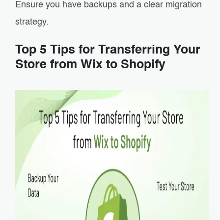
Ensure you have backups and a clear migration
strategy.
Top 5 Tips for Transferring Your
Store from Wix to Shopify