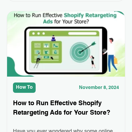
pace. For entrepreneurs looking to establish
their online presence, this platform offers an
accessible and scalable solution. Creating
online shopping website has never been
easier or more efficient. Whether…
How To
November 8, 2024
How to Run Effective Shopify
Retargeting Ads for Your Store?
Have you ever wondered why some online