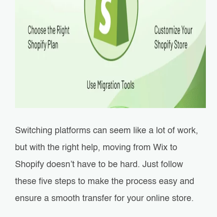
Switching platforms can seem like a lot of work,
but with the right help, moving from Wix to
Shopify doesn’t have to be hard. Just follow
these five steps to make the process easy and
ensure a smooth transfer for your online store.