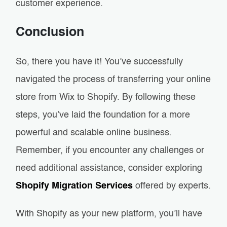
customer experience.
Conclusion
So, there you have it! You’ve successfully
navigated the process of transferring your online
store from Wix to Shopify. By following these
steps, you’ve laid the foundation for a more
powerful and scalable online business.
Remember, if you encounter any challenges or
need additional assistance, consider exploring
Shopify Migration Services
offered by experts.
With Shopify as your new platform, you’ll have