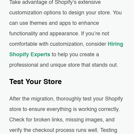
Take advantage of Shopify’s extensive
customization options to design your store. You
can use themes and apps to enhance
functionality and appearance. If you’re not
comfortable with customization, consider
Hiring
Shopify Experts
to help you create a
professional and unique store that stands out.
Test Your Store
After the migration, thoroughly test your Shopify
store to ensure everything is working correctly.
Check for broken links, missing images, and
verify the checkout process runs well. Testing