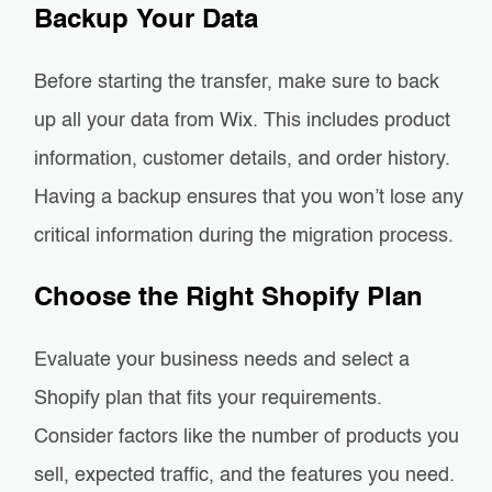
Backup Your Data
Before starting the transfer, make sure to back
up all your data from Wix. This includes product
information, customer details, and order history.
Having a backup ensures that you won’t lose any
critical information during the migration process.
Choose the Right Shopify Plan
Evaluate your business needs and select a
Shopify plan that fits your requirements.
Consider factors like the number of products you
sell, expected traffic, and the features you need.