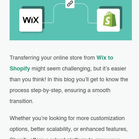
Transferring your online store from
Wix to
Shopify
might seem challenging, but it’s easier
than you think! In this blog you’ll get to know the
process step-by-step, ensuring a smooth
transition.
Whether you’re looking for more customization
options, better scalability, or enhanced features,