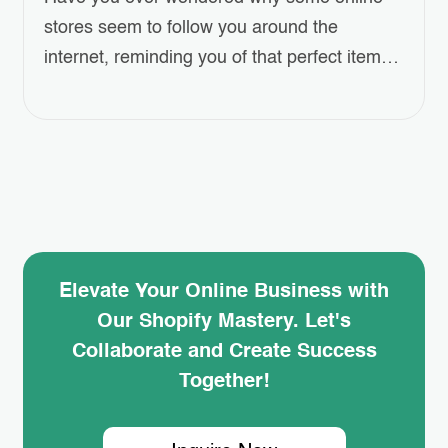
stores seem to follow you around the
internet, reminding you of that perfect item
you left in your cart? This isn’t a coincidence
—it’s the power of Shopify Retargeting Ads.
But how can you harness this strategy to
boost your own store’s sales? In this blog
post, we’ll dive…
Elevate Your Online Business with
Our Shopify Mastery. Let's
Collaborate and Create Success
Together!