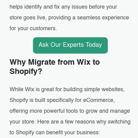
helps identify and fix any issues before your
store goes live, providing a seamless experience
for your customers.
Ask Our Experts Today
Why Migrate from Wix to
Shopify?
While Wix is great for building simple websites,
Shopify is built specifically for eCommerce,
offering more powerful tools to grow and manage
your store. Here are a few reasons why switching
to Shopify can benefit your business: