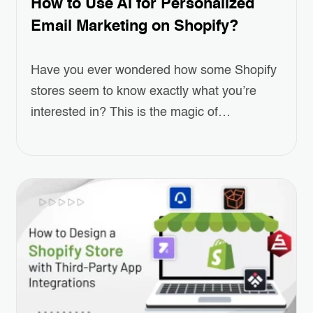
How to Use AI for Personalized
Email Marketing on Shopify?
Have you ever wondered how some Shopify
stores seem to know exactly what you’re
interested in? This is the magic of
Personalized Email Marketing, powered by
AI. As online shopping grows more
competitive, standing out and keeping
customers engaged has become a real
challenge for eCommerce businesses.
Personalized emails—ones that recommend
products, remind customers of…