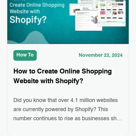
easier…
How To
November 22, 2024
How to Create Online Shopping
Website with Shopify?
Did you know that over 4.1 million websites
are currently powered by Shopify? This
number continues to rise as businesses shift
towards eCommerce at an unprecedented