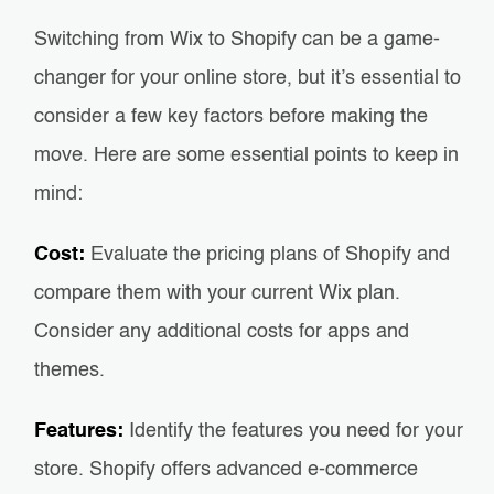
Switching from Wix to Shopify can be a game-
changer for your online store, but it’s essential to
consider a few key factors before making the
move. Here are some essential points to keep in
mind:
Cost:
Evaluate the pricing plans of Shopify and
compare them with your current Wix plan.
Consider any additional costs for apps and
themes.
Features:
Identify the features you need for your
store. Shopify offers advanced e-commerce