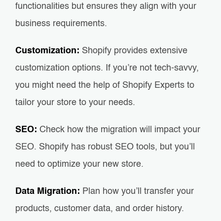
functionalities but ensures they align with your
business requirements.
Customization:
Shopify provides extensive
customization options. If you’re not tech-savvy,
you might need the help of Shopify Experts to
tailor your store to your needs.
SEO:
Check how the migration will impact your
SEO. Shopify has robust SEO tools, but you’ll
need to optimize your new store.
Data Migration:
Plan how you’ll transfer your
products, customer data, and order history.