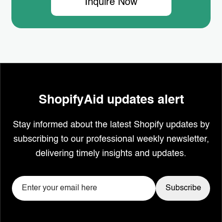
Inquire Now
ShopifyAid updates alert
Stay informed about the latest Shopify updates by
subscribing to our professional weekly newsletter,
delivering timely insights and updates.