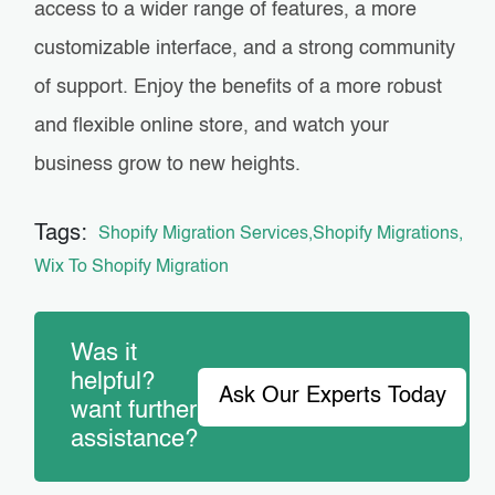
access to a wider range of features, a more
customizable interface, and a strong community
of support. Enjoy the benefits of a more robust
and flexible online store, and watch your
business grow to new heights.
Tags:
Shopify Migration Services
Shopify Migrations
Wix To Shopify Migration
Was it
helpful?
Ask Our Experts Today
want further
assistance?