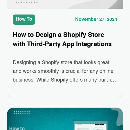
How To
November 27, 2024
How to Design a Shopify Store
with Third-Party App Integrations
Designing a Shopify store that looks great
and works smoothly is crucial for any online
business. While Shopify offers many built-in
features, sometimes you need a little extra to
make your store truly stand out. That’s
where Third-Party App Integrations come in.
These apps can help you add special
features like better product displays,