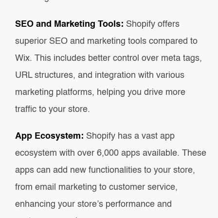
SEO and Marketing Tools:
Shopify offers
superior SEO and marketing tools compared to
Wix. This includes better control over meta tags,
URL structures, and integration with various
marketing platforms, helping you drive more
traffic to your store.
App Ecosystem:
Shopify has a vast app
ecosystem with over 6,000 apps available. These
apps can add new functionalities to your store,
from email marketing to customer service,
enhancing your store’s performance and