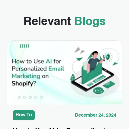
Relevant
Blogs
How To
December 24, 2024