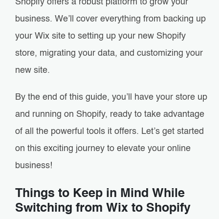
Shopify offers a robust platform to grow your
business. We’ll cover everything from backing up
your Wix site to setting up your new Shopify
store, migrating your data, and customizing your
new site.
By the end of this guide, you’ll have your store up
and running on Shopify, ready to take advantage
of all the powerful tools it offers. Let’s get started
on this exciting journey to elevate your online
business!
Things to Keep in Mind While
Switching from Wix to Shopify