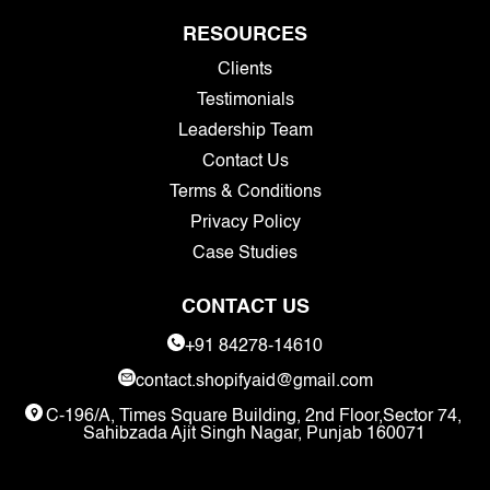
RESOURCES
Clients
Testimonials
Leadership Team
Contact Us
Terms & Conditions
Privacy Policy
Case Studies
CONTACT US
+91 84278-14610
contact.shopifyaid@gmail.com
C-196/A, Times Square Building, 2nd Floor,Sector 74,
Sahibzada Ajit Singh Nagar, Punjab 160071