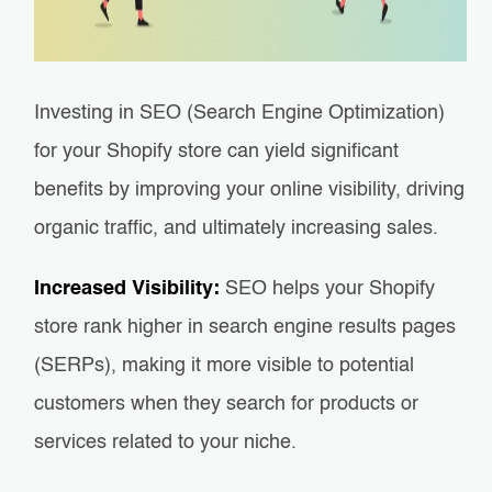
Investing in SEO (Search Engine Optimization)
for your Shopify store can yield significant
benefits by improving your online visibility, driving
organic traffic, and ultimately increasing sales.
Increased Visibility:
SEO helps your Shopify
store rank higher in search engine results pages
(SERPs), making it more visible to potential
customers when they search for products or
services related to your niche.