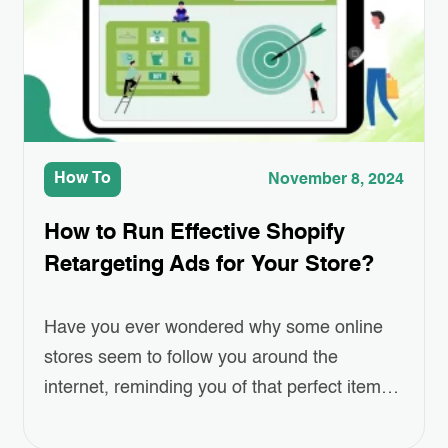
easier or more efficient. Whether…
How To
November 8, 2024
How to Run Effective Shopify
Retargeting Ads for Your Store?
Have you ever wondered why some online
stores seem to follow you around the
internet, reminding you of that perfect item
you left in your cart? This isn’t a coincidence