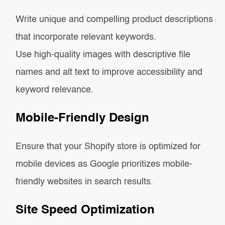
Write unique and compelling product descriptions
that incorporate relevant keywords.
Use high-quality images with descriptive file
names and alt text to improve accessibility and
keyword relevance.
Mobile-Friendly Design
Ensure that your Shopify store is optimized for
mobile devices as Google prioritizes mobile-
friendly websites in search results.
Site Speed Optimization