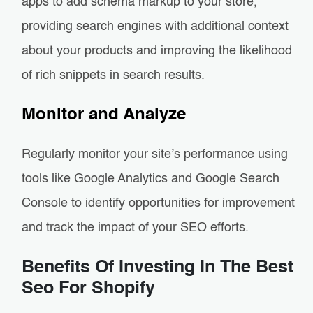
apps to add schema markup to your store,
providing search engines with additional context
about your products and improving the likelihood
of rich snippets in search results.
Monitor and Analyze
Regularly monitor your site’s performance using
tools like Google Analytics and Google Search
Console to identify opportunities for improvement
and track the impact of your SEO efforts.
Benefits Of Investing In The Best
Seo For Shopify