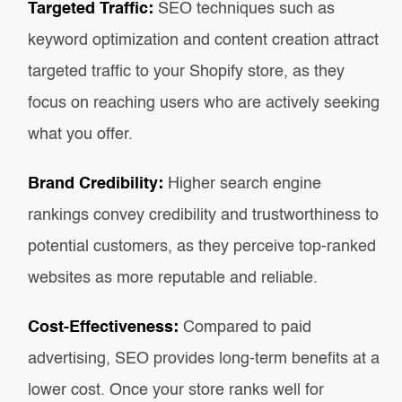
Targeted Traffic:
SEO techniques such as
keyword optimization and content creation attract
targeted traffic to your Shopify store, as they
focus on reaching users who are actively seeking
what you offer.
Brand Credibility:
Higher search engine
rankings convey credibility and trustworthiness to
potential customers, as they perceive top-ranked
websites as more reputable and reliable.
Cost-Effectiveness:
Compared to paid
advertising, SEO provides long-term benefits at a
lower cost. Once your store ranks well for