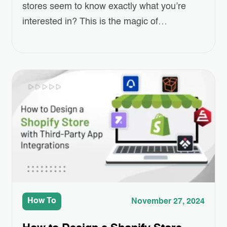
stores seem to know exactly what you’re
interested in? This is the magic of
Personalized Email Marketing, powered by
AI. As online shopping grows more
competitive, standing out and keeping
customers engaged has become a real
challenge for eCommerce businesses.
Personalized emails—ones that recommend
products, remind customers of…
How To
November 27, 2024