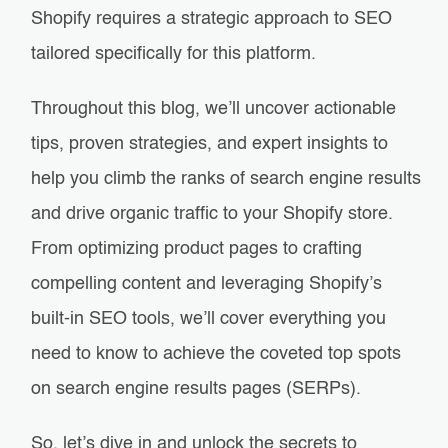
Shopify requires a strategic approach to SEO
tailored specifically for this platform.
Throughout this blog, we’ll uncover actionable
tips, proven strategies, and expert insights to
help you climb the ranks of search engine results
and drive organic traffic to your Shopify store.
From optimizing product pages to crafting
compelling content and leveraging Shopify’s
built-in SEO tools, we’ll cover everything you
need to know to achieve the coveted top spots
on search engine results pages (SERPs).
So, let’s dive in and unlock the secrets to