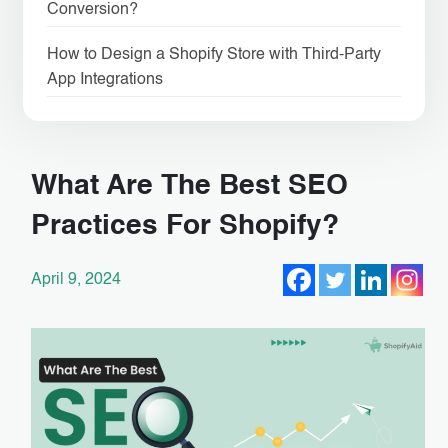
Conversion?
How to Design a Shopify Store with Third-Party
App Integrations
What Are The Best SEO
Practices For Shopify?
April 9, 2024