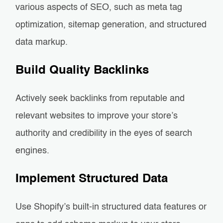
various aspects of SEO, such as meta tag
optimization, sitemap generation, and structured
data markup.
Build Quality Backlinks
Actively seek backlinks from reputable and
relevant websites to improve your store’s
authority and credibility in the eyes of search
engines.
Implement Structured Data
Use Shopify’s built-in structured data features or