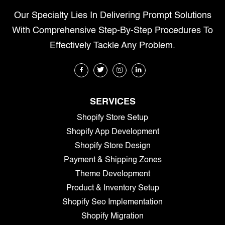
Our Specialty Lies In Delivering Prompt Solutions
With Comprehensive Step-By-Step Procedures To
Effectively Tackle Any Problem.
SERVICES
Shopify Store Setup
Shopify App Development
Shopify Store Design
Payment & Shipping Zones
Theme Development
Product & Inventory Setup
Shopify Seo Implementation
Shopify Migration