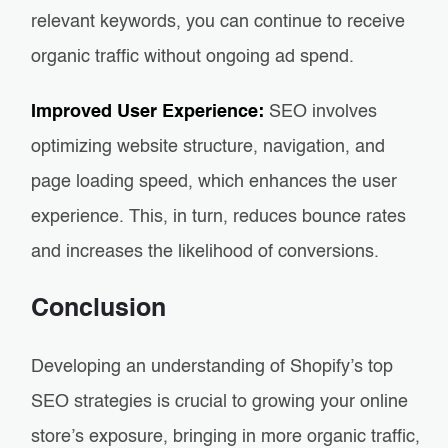
relevant keywords, you can continue to receive
organic traffic without ongoing ad spend.
Improved User Experience:
SEO involves
optimizing website structure, navigation, and
page loading speed, which enhances the user
experience. This, in turn, reduces bounce rates
and increases the likelihood of conversions.
Conclusion
Developing an understanding of Shopify’s top
SEO strategies is crucial to growing your online
store’s exposure, bringing in more organic traffic,