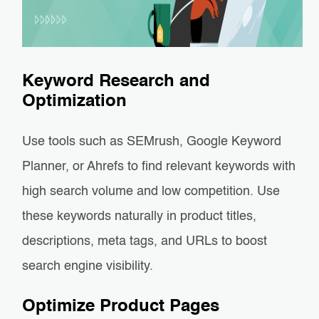
Keyword Research and
Optimization
Use tools such as SEMrush, Google Keyword
Planner, or Ahrefs to find relevant keywords with
high search volume and low competition. Use
these keywords naturally in product titles,
descriptions, meta tags, and URLs to boost
search engine visibility.
Optimize Product Pages