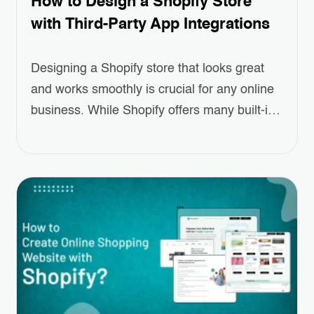
How to Design a Shopify Store
with Third-Party App Integrations
Designing a Shopify store that looks great
and works smoothly is crucial for any online
business. While Shopify offers many built-in
features, sometimes you need a little extra to
make your store truly stand out. That’s
where Third-Party App Integrations come in.
These apps can help you add special
features like better product displays,
easier…