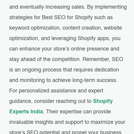
and eventually increasing sales. By implementing
strategies for Best SEO for Shopify such as
keyword optimization, content creation, website
optimization, and leveraging Shopify apps, you
can enhance your store’s online presence and
stay ahead of the competition. Remember, SEO
is an ongoing process that requires dedication
and monitoring to achieve long-term success.
For personalized assistance and expert
guidance, consider reaching out to
Shopify
Experts India
. Their expertise can provide
invaluable insights and support to maximize your
store’s SEO potential and propel your business