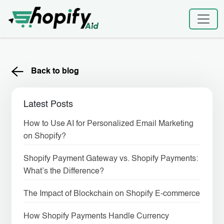
Skip
to
content
Back to blog
Latest Posts
How to Use AI for Personalized Email Marketing
on Shopify?
Shopify Payment Gateway vs. Shopify Payments:
What’s the Difference?
The Impact of Blockchain on Shopify E-commerce
How Shopify Payments Handle Currency