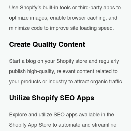
Use Shopify’s built-in tools or third-party apps to
optimize images, enable browser caching, and
minimize code to improve site loading speed.
Create Quality Content
Start a blog on your Shopify store and regularly
publish high-quality, relevant content related to
your products or industry to attract organic traffic.
Utilize Shopify SEO Apps
Explore and utilize SEO apps available in the
Shopify App Store to automate and streamline