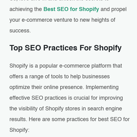
achieving the
Best SEO for Shopify
and propel
your e-commerce venture to new heights of
success.
Top SEO Practices For Shopify
Shopify is a popular e-commerce platform that
offers a range of tools to help businesses
optimize their online presence. Implementing
effective SEO practices is crucial for improving
the visibility of Shopify stores in search engine
results. Here are some practices for best SEO for
Shopify: