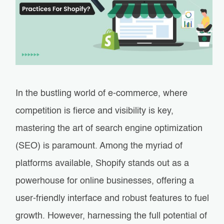
In the bustling world of e-commerce, where
competition is fierce and visibility is key,
mastering the art of search engine optimization
(SEO) is paramount. Among the myriad of
platforms available, Shopify stands out as a
powerhouse for online businesses, offering a
user-friendly interface and robust features to fuel
growth. However, harnessing the full potential of