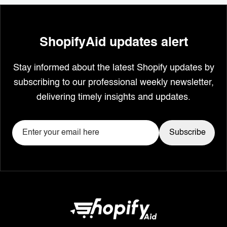
ShopifyAid updates alert
Stay informed about the latest Shopify updates by
subscribing to our professional weekly newsletter,
delivering timely insights and updates.