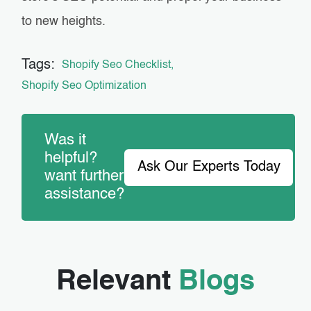
to new heights.
Tags:
Shopify Seo Checklist
Shopify Seo Optimization
Was it
helpful?
Ask Our Experts Today
want further
assistance?
Relevant
Blogs