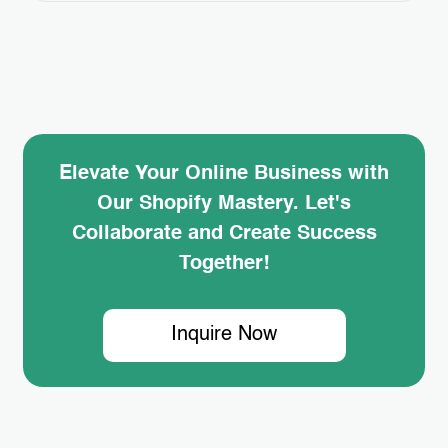
—it’s the power of Shopify Retargeting Ads.
But how can you harness this strategy to
boost your own store’s sales? In this blog
post, we’ll dive…
Elevate Your Online Business with
Our Shopify Mastery. Let's
Collaborate and Create Success
Together!
Inquire Now