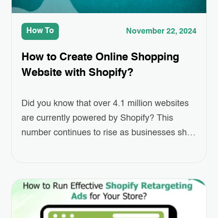
How To
November 22, 2024
How to Create Online Shopping
Website with Shopify?
Did you know that over 4.1 million websites
are currently powered by Shopify? This
number continues to rise as businesses shift
towards eCommerce at an unprecedented
pace. For entrepreneurs looking to establish
their online presence, this platform offers an
accessible and scalable solution. Creating
online shopping website has never been