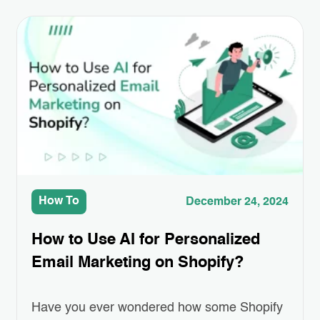
How To
December 24, 2024
How to Use AI for Personalized
Email Marketing on Shopify?
Have you ever wondered how some Shopify