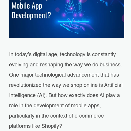
In today’s digital age, technology is constantly
evolving and reshaping the way we do business.
One major technological advancement that has
revolutionized the way we shop online is Artificial
Intelligence (AI). But how exactly does AI play a
role in the development of mobile apps,
particularly in the context of e-commerce
platforms like Shopify?