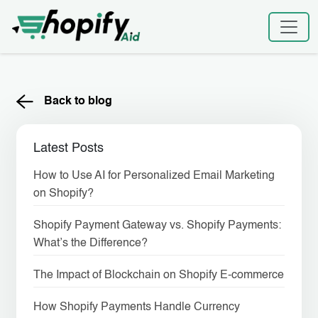
Skip
to
content
Back to blog
Latest Posts
How to Use AI for Personalized Email Marketing
on Shopify?
Shopify Payment Gateway vs. Shopify Payments:
What’s the Difference?
The Impact of Blockchain on Shopify E-commerce
How Shopify Payments Handle Currency