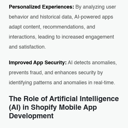
Personalized Experiences:
By analyzing user
behavior and historical data, AI-powered apps
adapt content, recommendations, and
interactions, leading to increased engagement
and satisfaction.
Improved App Security:
AI detects anomalies,
prevents fraud, and enhances security by
identifying patterns and anomalies in real-time.
The Role of Artificial Intelligence
(AI) in Shopify Mobile App
Development