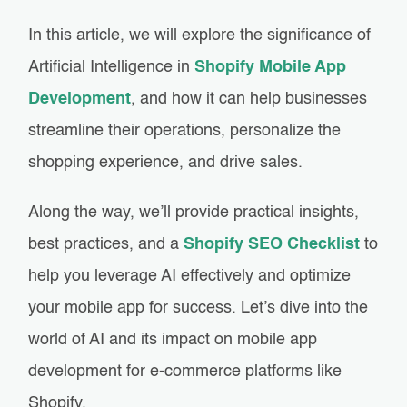
In this article, we will explore the significance of
Artificial Intelligence in
Shopify Mobile App
Development
, and how it can help businesses
streamline their operations, personalize the
shopping experience, and drive sales.
Along the way, we’ll provide practical insights,
best practices, and a
Shopify SEO Checklist
to
help you leverage AI effectively and optimize
your mobile app for success. Let’s dive into the
world of AI and its impact on mobile app
development for e-commerce platforms like
Shopify.