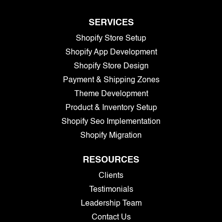
SERVICES
Shopify Store Setup
Shopify App Development
Shopify Store Design
Payment & Shipping Zones
Theme Development
Product & Inventory Setup
Shopify Seo Implementation
Shopify Migration
RESOURCES
Clients
Testimonials
Leadership Team
Contact Us