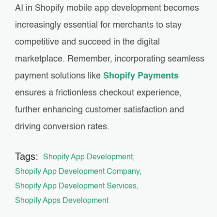
AI in Shopify mobile app development becomes
increasingly essential for merchants to stay
competitive and succeed in the digital
marketplace. Remember, incorporating seamless
payment solutions like
Shopify Payments
ensures a frictionless checkout experience,
further enhancing customer satisfaction and
driving conversion rates.
Tags:
Shopify App Development
Shopify App Development Company
Shopify App Development Services
Shopify Apps Development