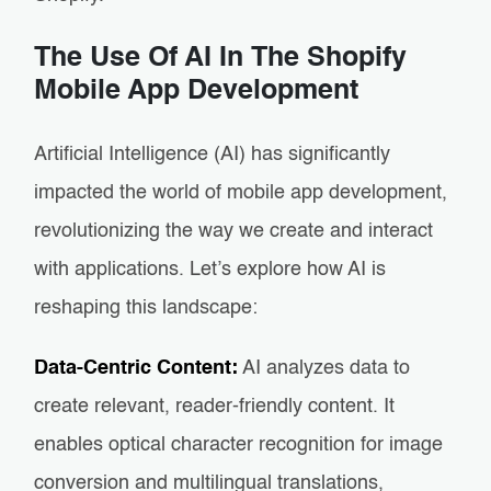
The Use Of AI In The Shopify
Mobile App Development
Artificial Intelligence (AI) has significantly
impacted the world of mobile app development,
revolutionizing the way we create and interact
with applications. Let’s explore how AI is
reshaping this landscape:
Data-Centric Content:
AI analyzes data to
create relevant, reader-friendly content. It
enables optical character recognition for image
conversion and multilingual translations,