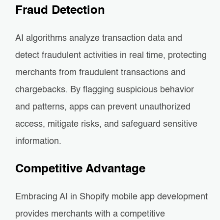
Fraud Detection
AI algorithms analyze transaction data and
detect fraudulent activities in real time, protecting
merchants from fraudulent transactions and
chargebacks. By flagging suspicious behavior
and patterns, apps can prevent unauthorized
access, mitigate risks, and safeguard sensitive
information.
Competitive Advantage
Embracing AI in Shopify mobile app development
provides merchants with a competitive