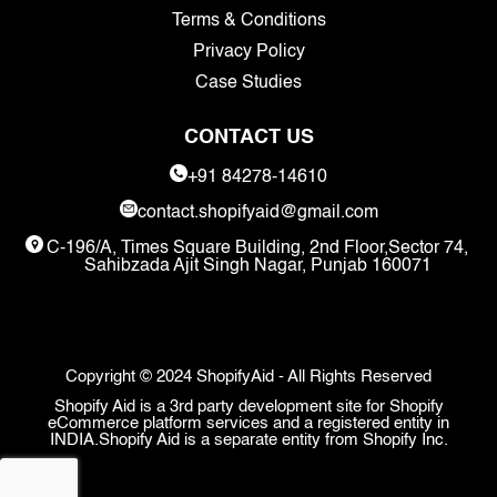
Terms & Conditions
Privacy Policy
Case Studies
CONTACT US
+91 84278-14610
contact.shopifyaid@gmail.com
C-196/A, Times Square Building, 2nd Floor,Sector 74,
Sahibzada Ajit Singh Nagar, Punjab 160071
Copyright © 2024 ShopifyAid - All Rights Reserved
Shopify Aid is a 3rd party development site for Shopify
eCommerce platform services and a registered entity in
INDIA.Shopify Aid is a separate entity from Shopify Inc.