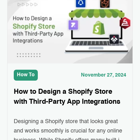
customers engaged has become a real
challenge for eCommerce businesses.
Personalized emails—ones that recommend
products, remind customers of…
How To
November 27, 2024
How to Design a Shopify Store
with Third-Party App Integrations
Designing a Shopify store that looks great
and works smoothly is crucial for any online