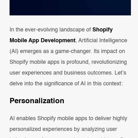
In the ever-evolving landscape of
Shopify
Mobile App Development
, Artificial Intelligence
(AI) emerges as a game-changer. Its impact on
Shopify mobile apps is profound, revolutionizing
user experiences and business outcomes. Let’s
delve into the significance of AI in this context:
Personalization
AI enables Shopify mobile apps to deliver highly
personalized experiences by analyzing user