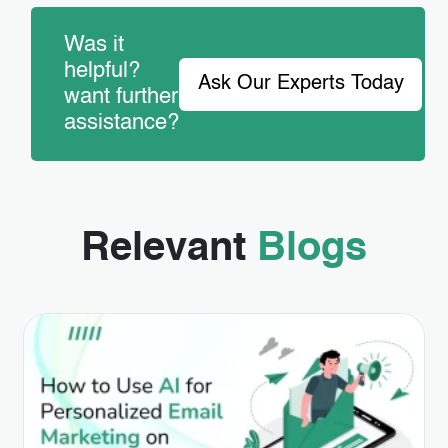
Was it
helpful?
Ask Our Experts Today
want further
assistance?
Relevant
Blogs