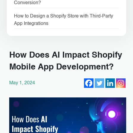
Conversion?
How to Design a Shopify Store with Third-Party
App Integrations
How Does AI Impact Shopify
Mobile App Development?
May 1, 2024