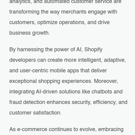
analytics, and automated customer service are
transforming the way merchants engage with
customers, optimize operations, and drive
business growth.
By harnessing the power of AI, Shopify
developers can create more intelligent, adaptive,
and user-centric mobile apps that deliver
exceptional shopping experiences. Moreover,
integrating AI-driven solutions like chatbots and
fraud detection enhances security, efficiency, and
customer satisfaction.
As e-commerce continues to evolve, embracing