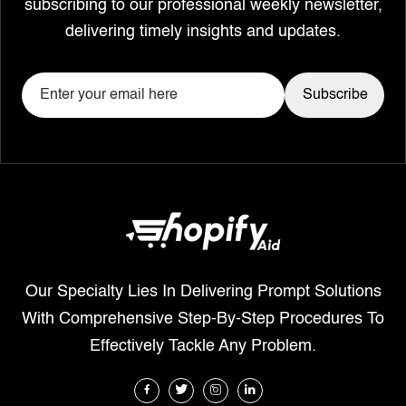
subscribing to our professional weekly newsletter,
delivering timely insights and updates.
Our Specialty Lies In Delivering Prompt Solutions
With Comprehensive Step-By-Step Procedures To
Effectively Tackle Any Problem.