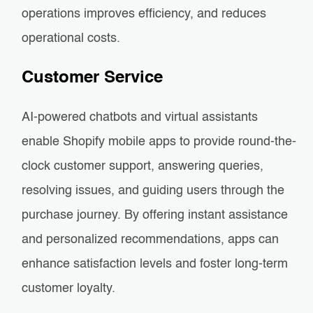
operations improves efficiency, and reduces
operational costs.
Customer Service
AI-powered chatbots and virtual assistants
enable Shopify mobile apps to provide round-the-
clock customer support, answering queries,
resolving issues, and guiding users through the
purchase journey. By offering instant assistance
and personalized recommendations, apps can
enhance satisfaction levels and foster long-term
customer loyalty.