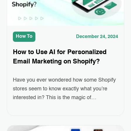
How To
December 24, 2024
How to Use AI for Personalized
Email Marketing on Shopify?
Have you ever wondered how some Shopify
stores seem to know exactly what you’re
interested in? This is the magic of
Personalized Email Marketing, powered by
AI. As online shopping grows more
competitive, standing out and keeping