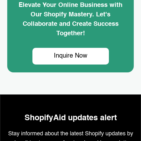
Elevate Your Online Business with
Our Shopify Mastery. Let's
Collaborate and Create Success
Together!
Inquire Now
ShopifyAid updates alert
Stay informed about the latest Shopify updates by