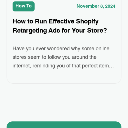
How To
November 8, 2024
How to Run Effective Shopify
Retargeting Ads for Your Store?
Have you ever wondered why some online
stores seem to follow you around the
internet, reminding you of that perfect item
you left in your cart? This isn’t a coincidence
—it’s the power of Shopify Retargeting Ads.
But how can you harness this strategy to
boost your own store’s sales? In this blog
post, we’ll dive…