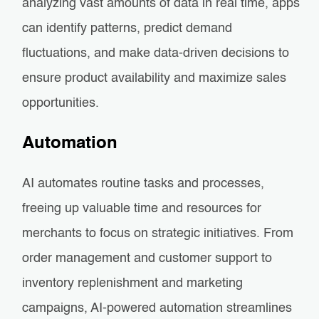
analyzing vast amounts of data in real time, apps
can identify patterns, predict demand
fluctuations, and make data-driven decisions to
ensure product availability and maximize sales
opportunities.
Automation
AI automates routine tasks and processes,
freeing up valuable time and resources for
merchants to focus on strategic initiatives. From
order management and customer support to
inventory replenishment and marketing
campaigns, AI-powered automation streamlines