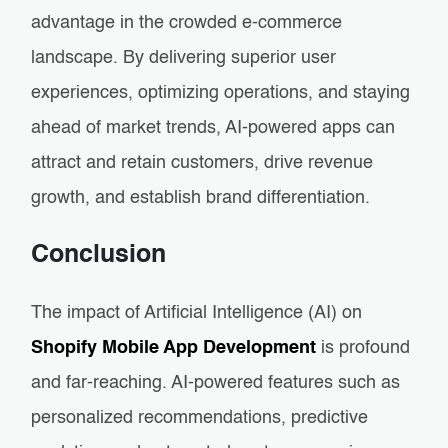
advantage in the crowded e-commerce
landscape. By delivering superior user
experiences, optimizing operations, and staying
ahead of market trends, AI-powered apps can
attract and retain customers, drive revenue
growth, and establish brand differentiation.
Conclusion
The impact of Artificial Intelligence (AI) on
Shopify Mobile App Development
is profound
and far-reaching. AI-powered features such as
personalized recommendations, predictive