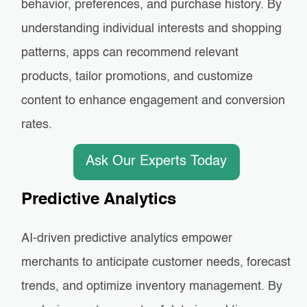
behavior, preferences, and purchase history. By
understanding individual interests and shopping
patterns, apps can recommend relevant
products, tailor promotions, and customize
content to enhance engagement and conversion
rates.
Ask Our Experts Today
Predictive Analytics
AI-driven predictive analytics empower
merchants to anticipate customer needs, forecast
trends, and optimize inventory management. By