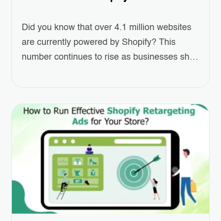
Did you know that over 4.1 million websites
are currently powered by Shopify? This
number continues to rise as businesses shift
towards eCommerce at an unprecedented
pace. For entrepreneurs looking to establish
their online presence, this platform offers an
accessible and scalable solution. Creating
online shopping website has never been
easier or more efficient. Whether…