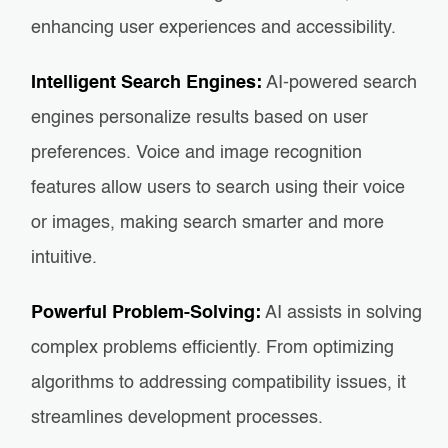
enhancing user experiences and accessibility.
Intelligent Search Engines:
AI-powered search
engines personalize results based on user
preferences. Voice and image recognition
features allow users to search using their voice
or images, making search smarter and more
intuitive.
Powerful Problem-Solving:
AI assists in solving
complex problems efficiently. From optimizing
algorithms to addressing compatibility issues, it
streamlines development processes.