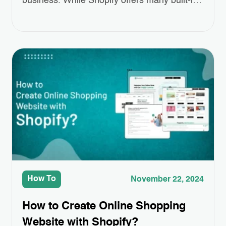
business. While Shopify offers many built-in
features, sometimes you need a little extra to
make your store truly stand out. That’s
where Third-Party App Integrations come in.
These apps can help you add special
features like better product displays,
easier…
How To
November 22, 2024
How to Create Online Shopping
Website with Shopify?