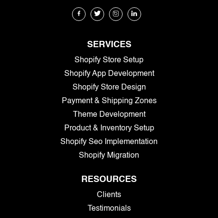
SERVICES
Shopify Store Setup
Shopify App Development
Shopify Store Design
Payment & Shipping Zones
Theme Development
Product & Inventory Setup
Shopify Seo Implementation
Shopify Migration
RESOURCES
Clients
Testimonials