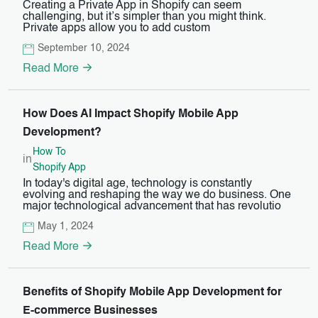
Creating a Private App in Shopify can seem
challenging, but it’s simpler than you might think.
Private apps allow you to add custom
September 10, 2024
Read More
How Does AI Impact Shopify Mobile App
Development?
How To
in
Shopify App
In today's digital age, technology is constantly
evolving and reshaping the way we do business. One
major technological advancement that has revolutio
May 1, 2024
Read More
Benefits of Shopify Mobile App Development for
E-commerce Businesses