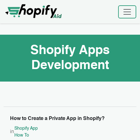
Skip
Home
|
Shopify Apps Development
to
content
Shopify Apps
Development
How to Create a Private App in Shopify?
Shopify App
in
How To