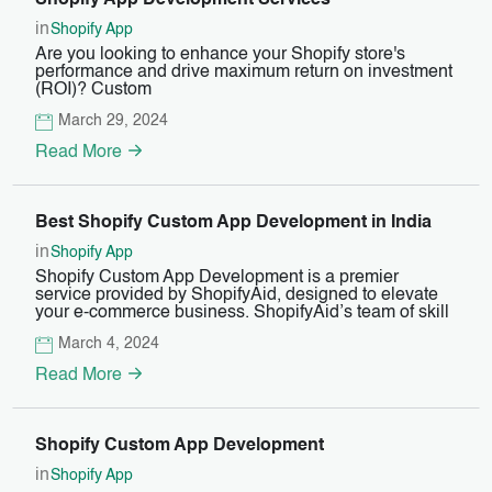
Shopify App Development Services
in
Shopify App
Are you looking to enhance your Shopify store's
performance and drive maximum return on investment
(ROI)? Custom
March 29, 2024
Read More
Best Shopify Custom App Development in India
in
Shopify App
Shopify Custom App Development is a premier
service provided by ShopifyAid, designed to elevate
your e-commerce business. ShopifyAid’s team of skill
March 4, 2024
Read More
Shopify Custom App Development
in
Shopify App