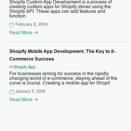
Shopify Custom App Development is a process of
creating custom apps for Shopify stores using the
Shopify API. These apps can add features and
function
February 9, 2024
Read More
Shopify Mobile App Development: The Key to E-
Commerce Success
in
Shopify App
For businesses aiming for success in the rapidly
changing world of e-commerce, staying ahead of the
curve is crucial. Creating a mobile app for Shopif
January 3, 2024
Read More