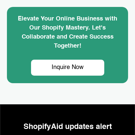
Elevate Your Online Business with
Our Shopify Mastery. Let's
Collaborate and Create Success
Together!
Inquire Now
ShopifyAid updates alert