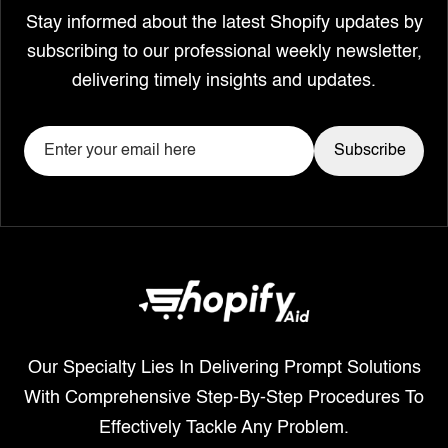
Stay informed about the latest Shopify updates by
subscribing to our professional weekly newsletter,
delivering timely insights and updates.
Our Specialty Lies In Delivering Prompt Solutions
With Comprehensive Step-By-Step Procedures To
Effectively Tackle Any Problem.