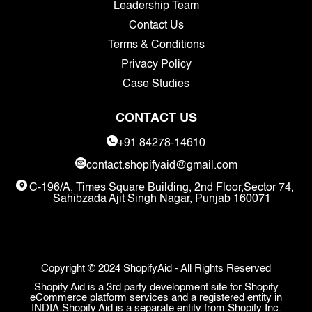
Leadership Team
Contact Us
Terms & Conditions
Privacy Policy
Case Studies
CONTACT US
+91 84278-14610
contact.shopifyaid@gmail.com
C-196/A, Times Square Building, 2nd Floor,Sector 74,
Sahibzada Ajit Singh Nagar, Punjab 160071
Copyright © 2024 ShopifyAid - All Rights Reserved
Shopify Aid is a 3rd party development site for Shopify
eCommerce platform services and a registered entity in
INDIA.Shopify Aid is a separate entity from Shopify Inc.