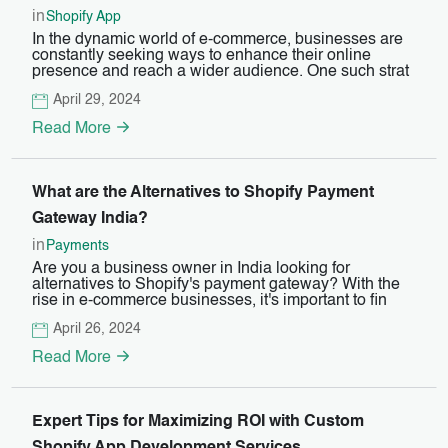
in
Shopify App
In the dynamic world of e-commerce, businesses are
constantly seeking ways to enhance their online
presence and reach a wider audience. One such strat
April 29, 2024
Read More
What are the Alternatives to Shopify Payment
Gateway India?
in
Payments
Are you a business owner in India looking for
alternatives to Shopify's payment gateway? With the
rise in e-commerce businesses, it's important to fin
April 26, 2024
Read More
Expert Tips for Maximizing ROI with Custom