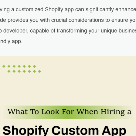
ving a customized Shopify app can significantly enhance
ide provides you with crucial considerations to ensure 
p developer, capable of transforming your unique busines
endly app.