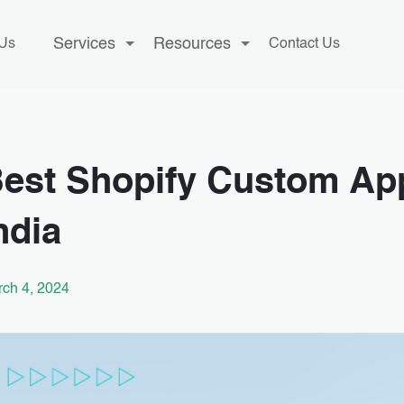
Services
Resources
 Us
Contact Us
est Shopify Custom Ap
ndia
ch 4, 2024