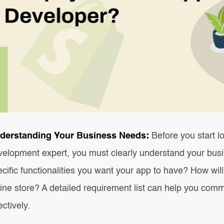
derstanding Your Business Needs:
Before you start l
velopment expert, you must clearly understand your bus
cific functionalities you want your app to have? How wil
line store? A detailed requirement list can help you com
ectively.