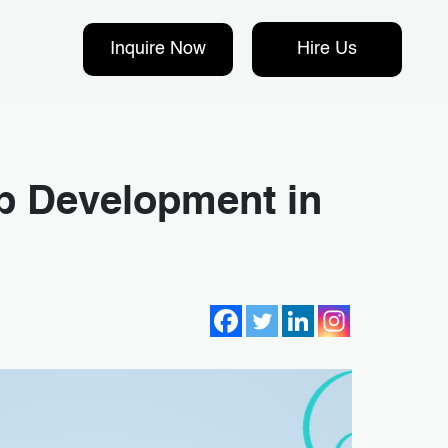
Inquire Now
Hire Us
p Development in