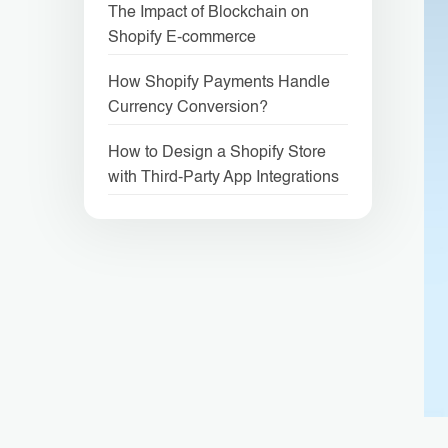
The Impact of Blockchain on
Shopify E-commerce
How Shopify Payments Handle
Currency Conversion?
How to Design a Shopify Store
with Third-Party App Integrations