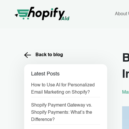
Skip
to
content
About
Back to blog
B
I
Latest Posts
How to Use AI for Personalized
Mar
Email Marketing on Shopify?
Shopify Payment Gateway vs.
Shopify Payments: What’s the
Difference?