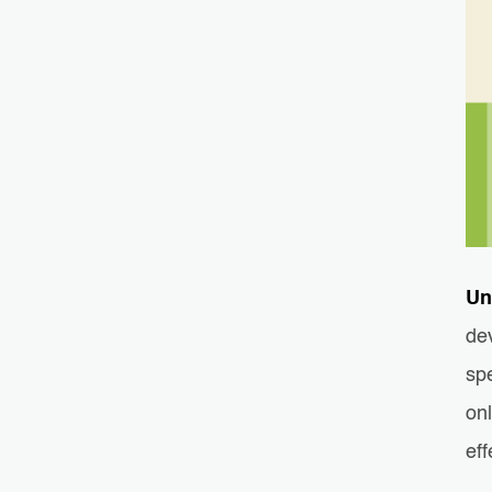
Un
de
spe
on
eff