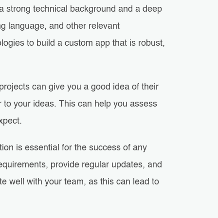
a strong technical background and a deep
ng language, and other relevant
ogies to build a custom app that is robust,
rojects can give you a good idea of their
ar to your ideas. This can help you assess
xpect.
on is essential for the success of any
equirements, provide regular updates, and
e well with your team, as this can lead to