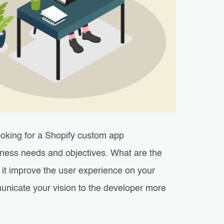
ooking for a Shopify custom app
iness needs and objectives. What are the
l it improve the user experience on your
municate your vision to the developer more