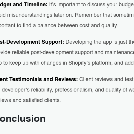
dget and Timeline:
It’s important to discuss your budge
oid misunderstandings later on. Remember that sometimes 
ortant to find a balance between cost and quality.
st-Development Support:
Developing the app is just th
ovide reliable post-development support and maintenance.
p to keep up with changes in Shopify’s platform, and ad
ient Testimonials and Reviews:
Client reviews and test
 developer’s reliability, professionalism, and quality of
iews and satisfied clients.
onclusion