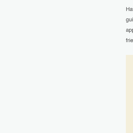
Ha
gu
ap
fri