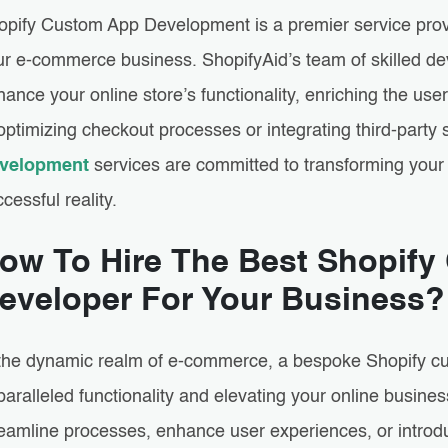
opify Custom App Development is a premier service prov
ur e-commerce business. ShopifyAid’s team of skilled de
ance your online store’s functionality, enriching the use
optimizing checkout processes or integrating third-party 
velopment
services are committed to transforming your 
cessful reality.
ow To Hire The Best Shopif
eveloper For Your Business?
 the dynamic realm of e-commerce, a bespoke Shopify cu
aralleled functionality and elevating your online busine
eamline processes, enhance user experiences, or introduc