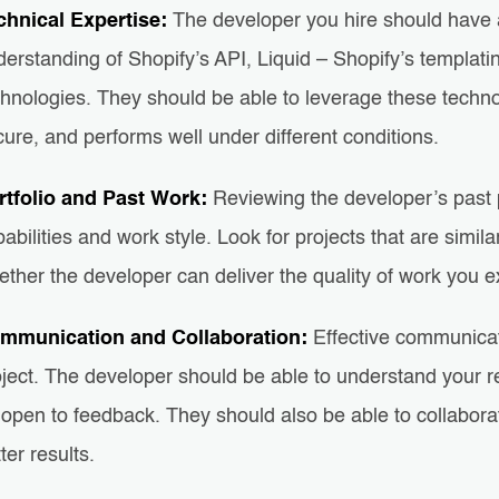
chnical Expertise:
The developer you hire should have 
erstanding of Shopify’s API, Liquid – Shopify’s templati
hnologies. They should be able to leverage these technol
ure, and performs well under different conditions.
rtfolio and Past Work:
Reviewing the developer’s past p
abilities and work style. Look for projects that are simil
ther the developer can deliver the quality of work you e
mmunication and Collaboration:
Effective communicati
oject. The developer should be able to understand your r
open to feedback. They should also be able to collaborat
ter results.