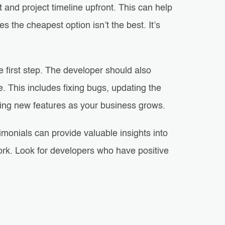
t and project timeline upfront. This can help
the cheapest option isn’t the best. It’s
e first step. The developer should also
 This includes fixing bugs, updating the
ding new features as your business grows.
imonials can provide valuable insights into
 work. Look for developers who have positive