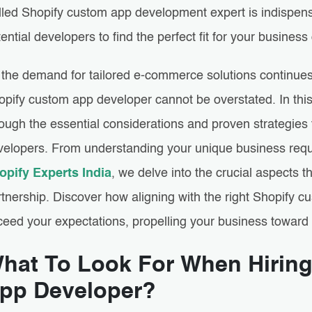
illed Shopify custom app development expert is indispens
ential developers to find the perfect fit for your busine
the demand for tailored e-commerce solutions continues to
opify custom app developer cannot be overstated. In thi
ough the essential considerations and proven strategies t
velopers. From understanding your unique business requ
opify Experts India
, we delve into the crucial aspects 
rtnership. Discover how aligning with the right Shopify 
ceed your expectations, propelling your business toward
hat To Look For When Hirin
pp Developer?