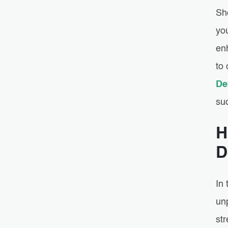
Sh
yo
enh
to 
De
suc
H
D
In
unp
str