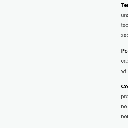
Te
und
tec
sec
Po
cap
whe
Co
pr
be 
bet