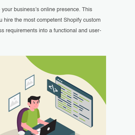
 your business’s online presence. This
you hire the most competent Shopify custom
s requirements into a functional and user-