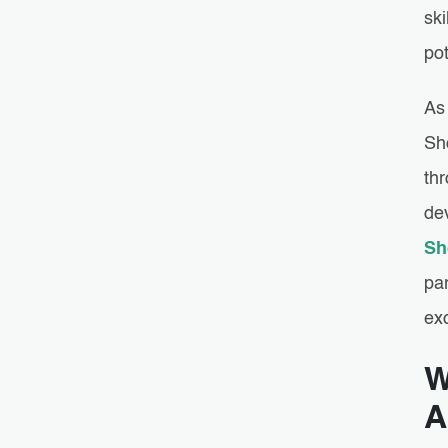
sk
pot
As 
Sh
thr
de
Sh
pa
ex
W
A