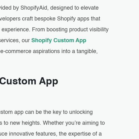
ided by ShopifyAid, designed to elevate
velopers craft bespoke Shopify apps that
r experience. From boosting product visibility
services, our
Shopify Custom App
e-commerce aspirations into a tangible,
y Custom App
stom app can be the key to unlocking
ss to new heights. Whether you’re aiming to
e innovative features, the expertise of a