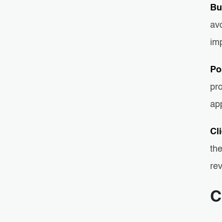
Bu
av
imp
Po
pr
ap
Cl
the
rev
C