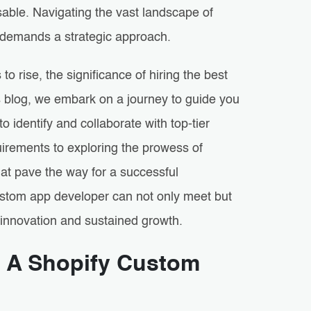
able. Navigating the vast landscape of
ss demands a strategic approach.
 rise, the significance of hiring the best
s blog, we embark on a journey to guide you
o identify and collaborate with top-tier
irements to exploring the prowess of
that pave the way for a successful
custom app developer can not only meet but
 innovation and sustained growth.
g A Shopify Custom