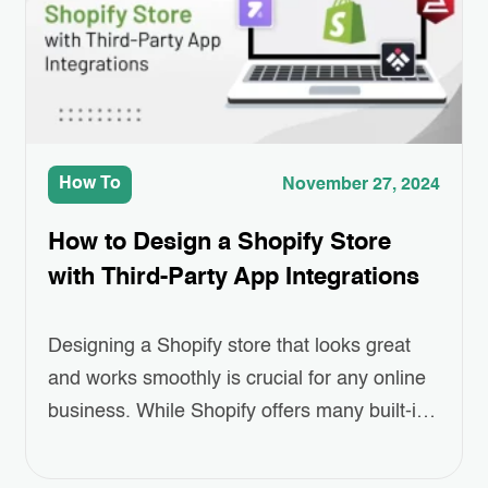
products, remind customers of…
How To
November 27, 2024
How to Design a Shopify Store
with Third-Party App Integrations
Designing a Shopify store that looks great
and works smoothly is crucial for any online
business. While Shopify offers many built-in
features, sometimes you need a little extra to
make your store truly stand out. That’s