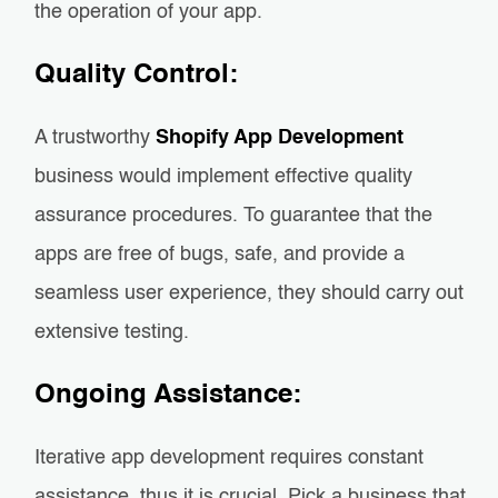
the operation of your app.
Quality Control:
A trustworthy
Shopify App Development
business would implement effective quality
assurance procedures. To guarantee that the
apps are free of bugs, safe, and provide a
seamless user experience, they should carry out
extensive testing.
Ongoing Assistance:
Iterative app development requires constant
assistance, thus it is crucial. Pick a business that