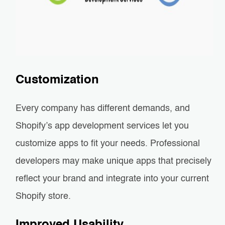
Customization
Every company has different demands, and
Shopify’s app development services let you
customize apps to fit your needs. Professional
developers may make unique apps that precisely
reflect your brand and integrate into your current
Shopify store.