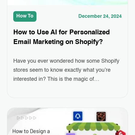
How To
December 24, 2024
How to Use AI for Personalized
Email Marketing on Shopify?
Have you ever wondered how some Shopify
stores seem to know exactly what you’re
interested in? This is the magic of
Personalized Email Marketing, powered by
AI. As online shopping grows more
competitive, standing out and keeping
customers engaged has become a real
challenge for eCommerce businesses.
Personalized emails—ones that recommend