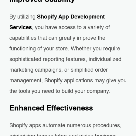
Improved Usability
By utilizing
Shopify App Development
Services
, you have access to a variety of
capabilities that can greatly improve the
functioning of your store. Whether you require
sophisticated reporting features, individualized
marketing campaigns, or simplified order
management, Shopify applications may give you
the tools you need to build your company.
Enhanced Effectiveness
Shopify apps automate numerous procedures,