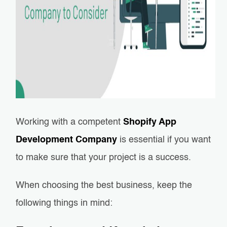
Working with a competent
Shopify App
Development Company
is essential if you want
to make sure that your project is a success.
When choosing the best business, keep the
following things in mind: