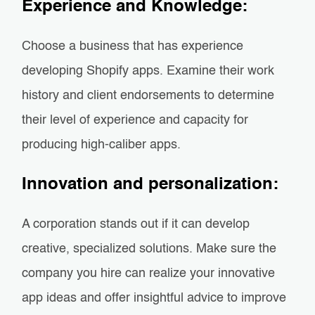
Experience and Knowledge:
Choose a business that has experience
developing Shopify apps. Examine their work
history and client endorsements to determine
their level of experience and capacity for
producing high-caliber apps.
Innovation and personalization:
A corporation stands out if it can develop
creative, specialized solutions. Make sure the
company you hire can realize your innovative
app ideas and offer insightful advice to improve