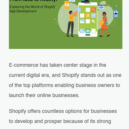
E-commerce has taken center stage in the
current digital era, and Shopify stands out as one
of the top platforms enabling business owners to
launch their online businesses.
Shopify offers countless options for businesses
to develop and prosper because of its strong