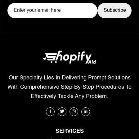
Our Specialty Lies In Delivering Prompt Solutions
With Comprehensive Step-By-Step Procedures To
Effectively Tackle Any Problem.
SERVICES