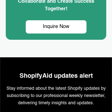
Collaborate and Create Success
Together!
Inquire Now
ShopifyAid updates alert
Stay informed about the latest Shopify updates by
subscribing to our professional weekly newsletter,
delivering timely insights and updates.