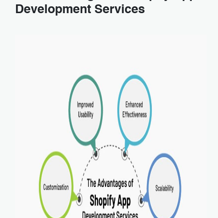
Development Services