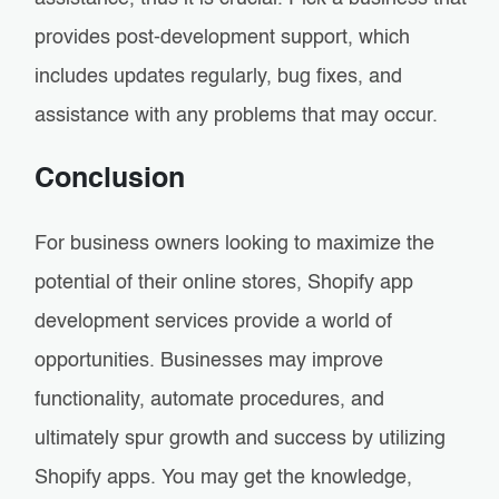
provides post-development support, which
includes updates regularly, bug fixes, and
assistance with any problems that may occur.
Conclusion
For business owners looking to maximize the
potential of their online stores, Shopify app
development services provide a world of
opportunities. Businesses may improve
functionality, automate procedures, and
ultimately spur growth and success by utilizing
Shopify apps. You may get the knowledge,