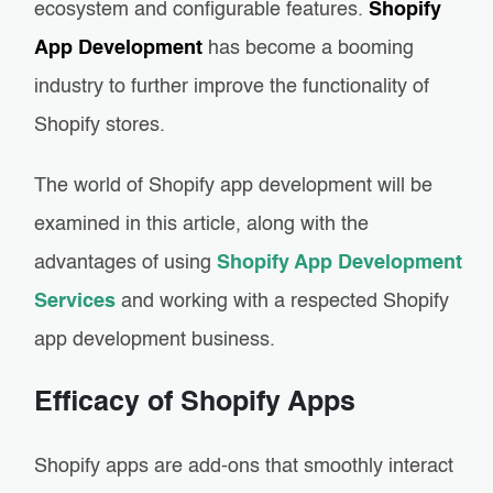
ecosystem and configurable features.
Shopify
App Development
has become a booming
industry to further improve the functionality of
Shopify stores.
The world of Shopify app development will be
examined in this article, along with the
advantages of using
Shopify App Development
Services
and working with a respected Shopify
app development business.
Efficacy of Shopify Apps
Shopify apps are add-ons that smoothly interact