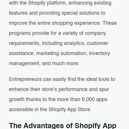
with the Shopify platform, enhancing existing
features and providing special solutions to
improve the entire shopping experience. These
programs provide for a variety of company
requirements, including analytics, customer
assistance, marketing automation, inventory
management, and much more.
Entrepreneurs can easily find the ideal tools to
enhance their store’s performance and spur
growth thanks to the more than 6,000 apps
accessible in the Shopify App Store.
The Advantages of Shopify App