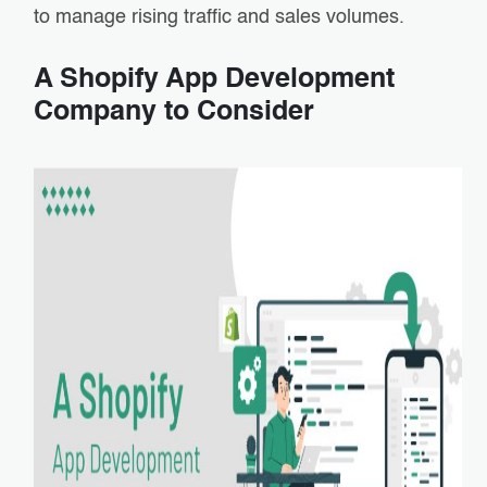
to manage rising traffic and sales volumes.
A Shopify App Development
Company to Consider