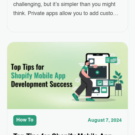
challenging, but it’s simpler than you might
think. Private apps allow you to add custom
features to your Shopify store, making it
more tailored to your specific needs.
Whether you want to integrate with an
external system or automate certain tasks, a
private app can help. To…
How To
August 7, 2024