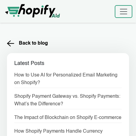
Skip
to
content
Back to blog
Latest Posts
How to Use AI for Personalized Email Marketing
on Shopify?
Shopify Payment Gateway vs. Shopify Payments:
What’s the Difference?
The Impact of Blockchain on Shopify E-commerce
How Shopify Payments Handle Currency