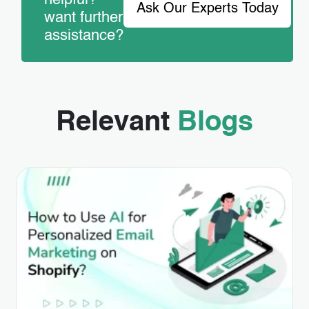
helpful?
Ask Our Experts Today
want further
assistance?
Relevant
Blogs