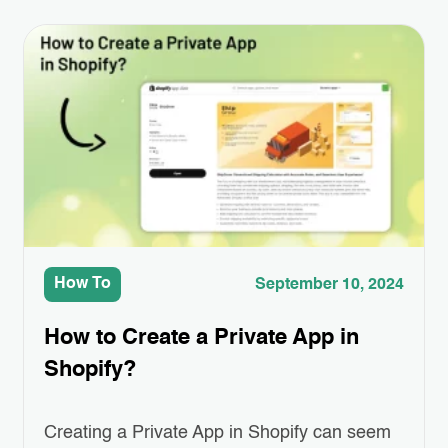
where Third-Party App Integrations come in.
These apps can help you add special
features like better product displays,
easier…
How To
September 10, 2024
How to Create a Private App in
Shopify?
Creating a Private App in Shopify can seem