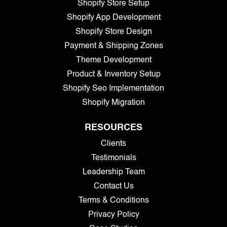
Shopify Store Setup
Shopify App Development
Shopify Store Design
Payment & Shipping Zones
Theme Development
Product & Inventory Setup
Shopify Seo Implementation
Shopify Migration
RESOURCES
Clients
Testimonials
Leadership Team
Contact Us
Terms & Conditions
Privacy Policy