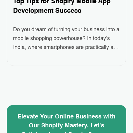
Top Tips for Shopify Mobile App
Development Success
Do you dream of turning your business into a
mobile shopping powerhouse? In today’s
India, where smartphones are practically an
extension of our arms, having a user-friendly
mobile app for your Shopify store is no
longer a luxury, it’s a necessity! This blog will
guide you through the secrets of successful
Shopify Mobile App Development….
Elevate Your Online Business with
Our Shopify Mastery. Let's