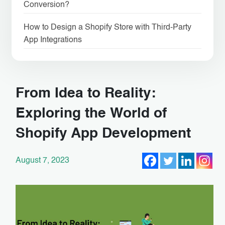
Conversion?
How to Design a Shopify Store with Third-Party
App Integrations
From Idea to Reality:
Exploring the World of
Shopify App Development
August 7, 2023