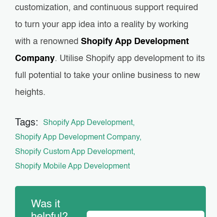
customization, and continuous support required
to turn your app idea into a reality by working
with a renowned
Shopify App Development
Company
. Utilise Shopify app development to its
full potential to take your online business to new
heights.
Tags:
Shopify App Development
Shopify App Development Company
Shopify Custom App Development
Shopify Mobile App Development
Was it