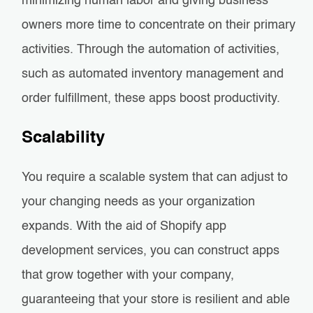
minimizing human labor and giving business
owners more time to concentrate on their primary
activities. Through the automation of activities,
such as automated inventory management and
order fulfillment, these apps boost productivity.
Scalability
You require a scalable system that can adjust to
your changing needs as your organization
expands. With the aid of Shopify app
development services, you can construct apps
that grow together with your company,
guaranteeing that your store is resilient and able