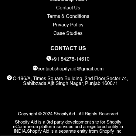
Contact Us
Terms & Conditions
Privacy Policy
Case Studies
CONTACT US
+91 84278-14610
contact.shopifyaid@gmail.com
C-196/A, Times Square Building, 2nd Floor,Sector 74,
Sahibzada Ajit Singh Nagar, Punjab 160071
Copyright © 2024 ShopifyAid - All Rights Reserved
Shopify Aid is a 3rd party development site for Shopify
eCommerce platform services and a registered entity in
INDIA.Shopify Aid is a separate entity from Shopify Inc.