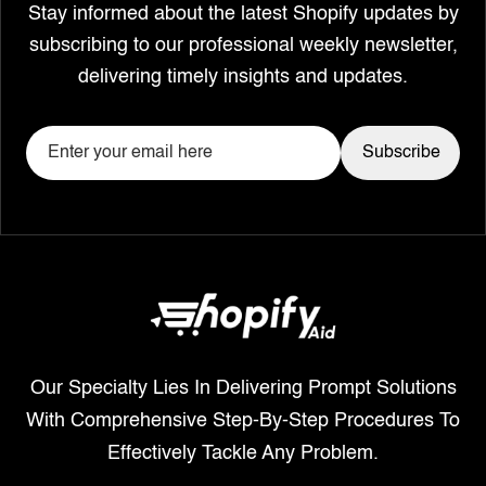
Stay informed about the latest Shopify updates by
subscribing to our professional weekly newsletter,
delivering timely insights and updates.
Our Specialty Lies In Delivering Prompt Solutions
With Comprehensive Step-By-Step Procedures To
Effectively Tackle Any Problem.