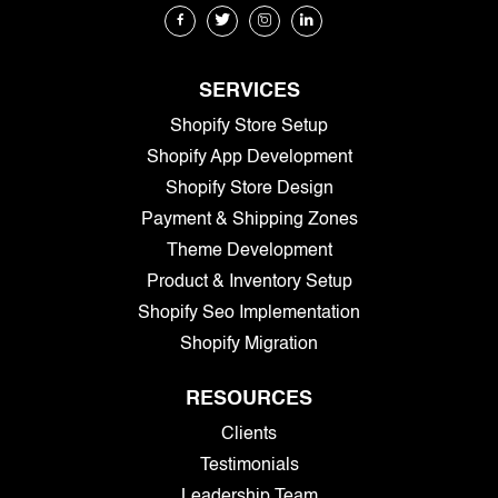
SERVICES
Shopify Store Setup
Shopify App Development
Shopify Store Design
Payment & Shipping Zones
Theme Development
Product & Inventory Setup
Shopify Seo Implementation
Shopify Migration
RESOURCES
Clients
Testimonials
Leadership Team