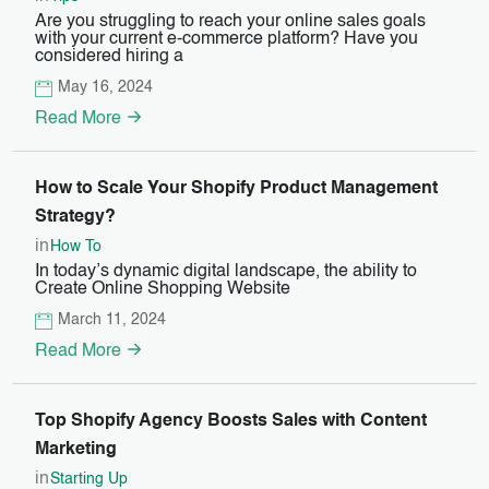
Are you struggling to reach your online sales goals
with your current e-commerce platform? Have you
considered hiring a
May 16, 2024
Read More
How to Scale Your Shopify Product Management
Strategy?
in
How To
In today’s dynamic digital landscape, the ability to
Create Online Shopping Website
March 11, 2024
Read More
Top Shopify Agency Boosts Sales with Content
Marketing
in
Starting Up