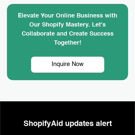
Elevate Your Online Business with
Our Shopify Mastery. Let's
Collaborate and Create Success
Together!
Inquire Now
ShopifyAid updates alert