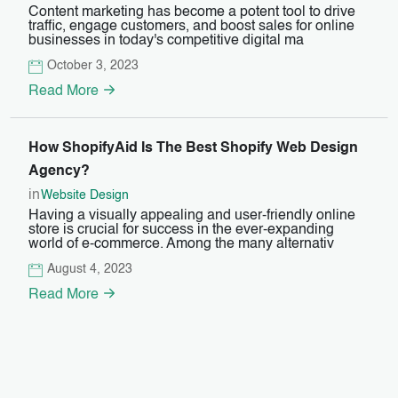
Content marketing has become a potent tool to drive
traffic, engage customers, and boost sales for online
businesses in today's competitive digital ma
October 3, 2023
Read More
How ShopifyAid Is The Best Shopify Web Design
Agency?
in
Website Design
Having a visually appealing and user-friendly online
store is crucial for success in the ever-expanding
world of e-commerce. Among the many alternativ
August 4, 2023
Read More