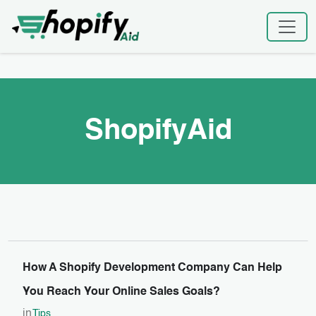
Skip
Home
|
ShopifyAid
to
content
ShopifyAid
How A Shopify Development Company Can Help
You Reach Your Online Sales Goals?
in
Tips