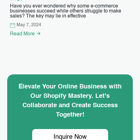
Have you ever wondered why some e-commerce
businesses succeed while others struggle to make
sales? The key may lie in effective
May 7, 2024
Read More
Elevate Your Online Business with
Our Shopify Mastery. Let's
Collaborate and Create Success
Together!
Inquire Now