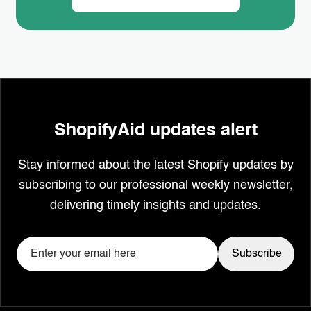
ShopifyAid updates alert
Stay informed about the latest Shopify updates by
subscribing to our professional weekly newsletter,
delivering timely insights and updates.