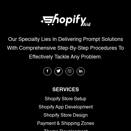
Our Specialty Lies In Delivering Prompt Solutions
With Comprehensive Step-By-Step Procedures To
Effectively Tackle Any Problem.
SERVICES
Shopify Store Setup
Shopify App Development
Shopify Store Design
Payment & Shipping Zones