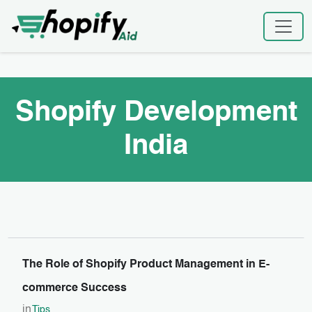
Skip
Home
|
Shopify Development India
to
content
Shopify Development
India
The Role of Shopify Product Management in E-
commerce Success
in
Tips