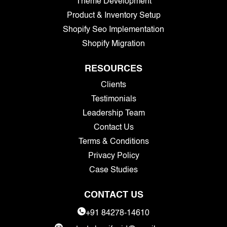
Theme Development
Product & Inventory Setup
Shopify Seo Implementation
Shopify Migration
RESOURCES
Clients
Testimonials
Leadership Team
Contact Us
Terms & Conditions
Privacy Policy
Case Studies
CONTACT US
+91 84278-14610