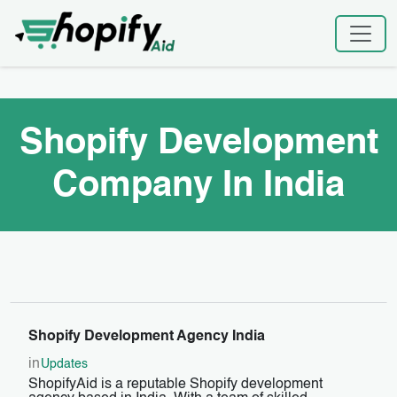
Skip
Home
|
Shopify Development Company In India
to
content
Shopify Development
Company In India
Shopify Development Agency India
in
Updates
ShopifyAid is a reputable Shopify development