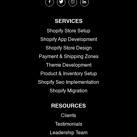
SERVICES
Shopify Store Setup
Shopify App Development
Shopify Store Design
Payment & Shipping Zones
Theme Development
Product & Inventory Setup
Shopify Seo Implementation
Shopify Migration
RESOURCES
Clients
Testimonials
Leadership Team