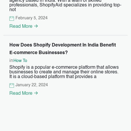
agency based in India. With a team of skilled
professionals, ShopifyAid specializes in providing top-
not
February 5, 2024
Read More
How Does Shopify Development In India Benefit
E-commerce Businesses?
in
How To
Shopify is a popular e-commerce platform that allows
businesses to create and manage their online stores.
It is a cloud-based platform that provides a
January 22, 2024
Read More