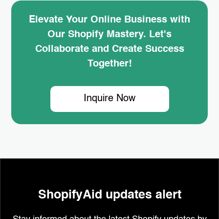
Elevate Your Online Business with
Our Shopify Mastery. Let's
Collaborate and Create Success
Together!
Inquire Now
ShopifyAid updates alert