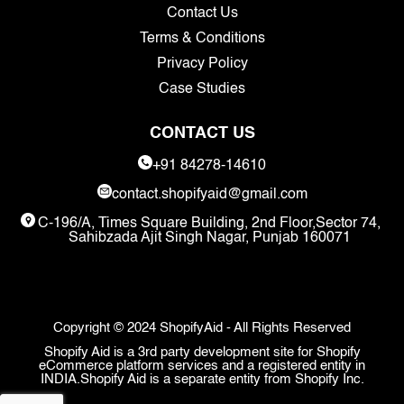
Contact Us
Terms & Conditions
Privacy Policy
Case Studies
CONTACT US
+91 84278-14610
contact.shopifyaid@gmail.com
C-196/A, Times Square Building, 2nd Floor,Sector 74,
Sahibzada Ajit Singh Nagar, Punjab 160071
Copyright © 2024 ShopifyAid - All Rights Reserved
Shopify Aid is a 3rd party development site for Shopify
eCommerce platform services and a registered entity in
INDIA.Shopify Aid is a separate entity from Shopify Inc.