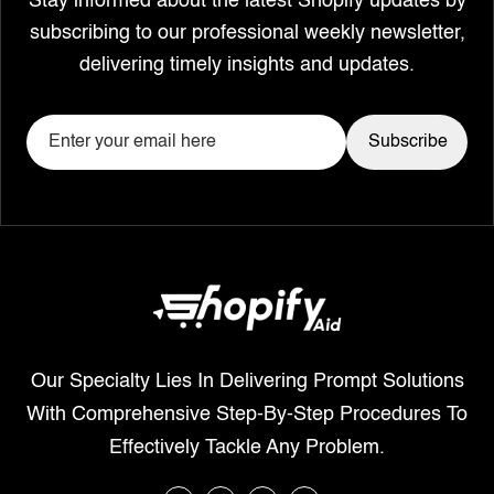
Stay informed about the latest Shopify updates by
subscribing to our professional weekly newsletter,
delivering timely insights and updates.
Our Specialty Lies In Delivering Prompt Solutions
With Comprehensive Step-By-Step Procedures To
Effectively Tackle Any Problem.