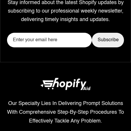
Stay informed about the latest Shopify updates by
subscribing to our professional weekly newsletter,
delivering timely insights and updates.
Our Specialty Lies In Delivering Prompt Solutions
With Comprehensive Step-By-Step Procedures To
Effectively Tackle Any Problem.