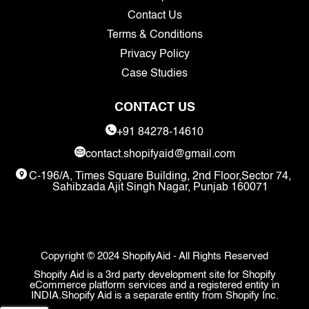
Contact Us
Terms & Conditions
Privacy Policy
Case Studies
CONTACT US
+91 84278-14610
contact.shopifyaid@gmail.com
C-196/A, Times Square Building, 2nd Floor,Sector 74,
Sahibzada Ajit Singh Nagar, Punjab 160071
Copyright © 2024 ShopifyAid - All Rights Reserved
Shopify Aid is a 3rd party development site for Shopify
eCommerce platform services and a registered entity in
INDIA.Shopify Aid is a separate entity from Shopify Inc.