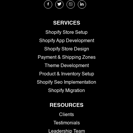
SERVICES
Shopify Store Setup
Shopify App Development
Shopify Store Design
Payment & Shipping Zones
Theme Development
Product & Inventory Setup
Shopify Seo Implementation
Shopify Migration
RESOURCES
Clients
Testimonials
Leadership Team