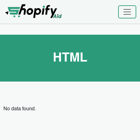
Skip
Home
|
HTML
to
content
HTML
No data found.