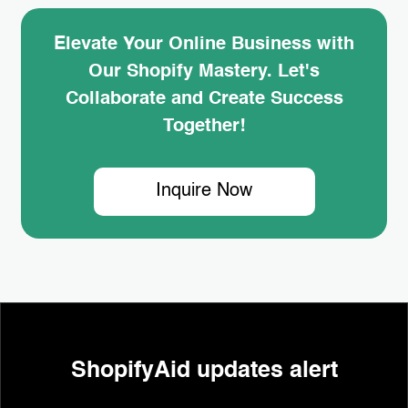
Elevate Your Online Business with
Our Shopify Mastery. Let's
Collaborate and Create Success
Together!
Inquire Now
ShopifyAid updates alert