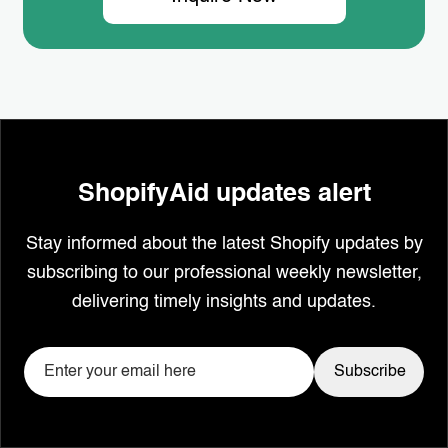
ShopifyAid updates alert
Stay informed about the latest Shopify updates by
subscribing to our professional weekly newsletter,
delivering timely insights and updates.