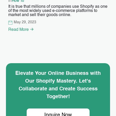
in
How To
It is true that millions of companies use Shopify as one
of the most widely used e-commerce platforms to
market and sell their goods online.
May 29, 2023
Read More
Elevate Your Online Business with
Our Shopify Mastery. Let's
Collaborate and Create Success
Together!
Inquire Now