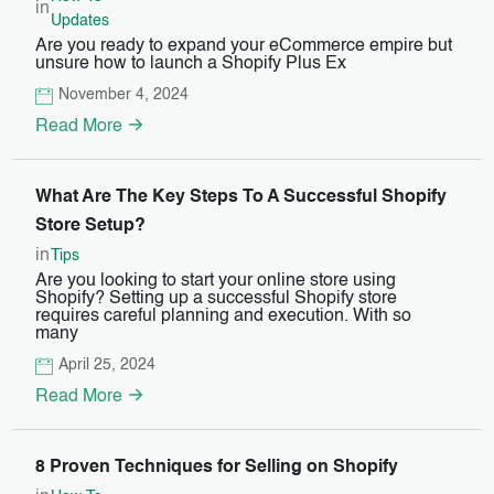
in
Updates
Are you ready to expand your eCommerce empire but
unsure how to launch a Shopify Plus Ex
November 4, 2024
Read More
What Are The Key Steps To A Successful Shopify
Store Setup?
in
Tips
Are you looking to start your online store using
Shopify? Setting up a successful Shopify store
requires careful planning and execution. With so
many
April 25, 2024
Read More
8 Proven Techniques for Selling on Shopify