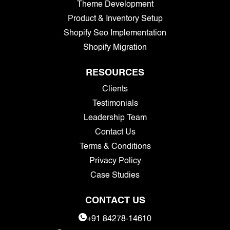
Theme Development
Product & Inventory Setup
Shopify Seo Implementation
Shopify Migration
RESOURCES
Clients
Testimonials
Leadership Team
Contact Us
Terms & Conditions
Privacy Policy
Case Studies
CONTACT US
+91 84278-14610