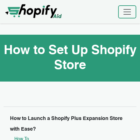
Skip
Home
|
How to Set Up Shopify Store
to
content
How to Set Up Shopify
Store
How to Launch a Shopify Plus Expansion Store
with Ease?
How To