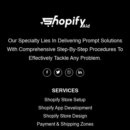
Our Specialty Lies In Delivering Prompt Solutions
With Comprehensive Step-By-Step Procedures To
Effectively Tackle Any Problem.
SERVICES
Shopify Store Setup
Shopify App Development
Shopify Store Design
Payment & Shipping Zones